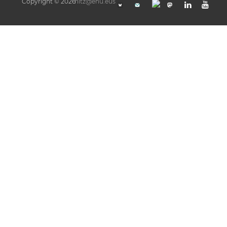
Copyright © 2026
hitz@ehu.eus