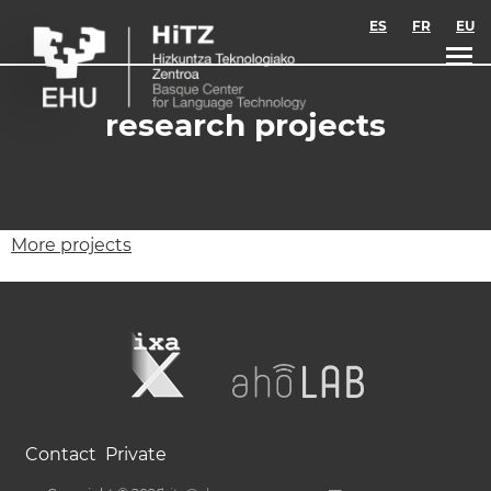
Skip to main content
ES
FR
EU
research projects
More projects
Contact
Private