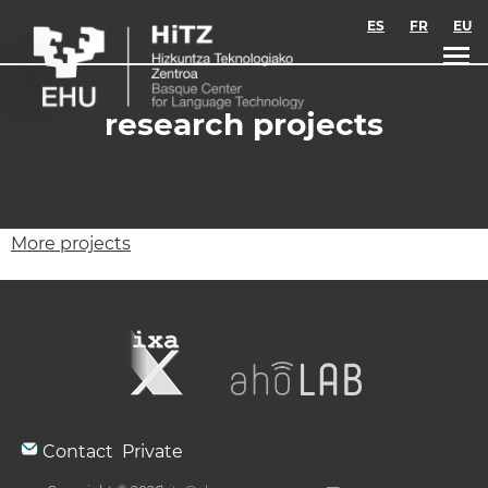
Skip to main content
ES
FR
EU
research projects
More projects
Contact
Private