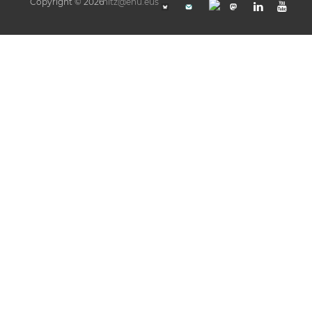
Copyright © 2026
hitz@ehu.eus