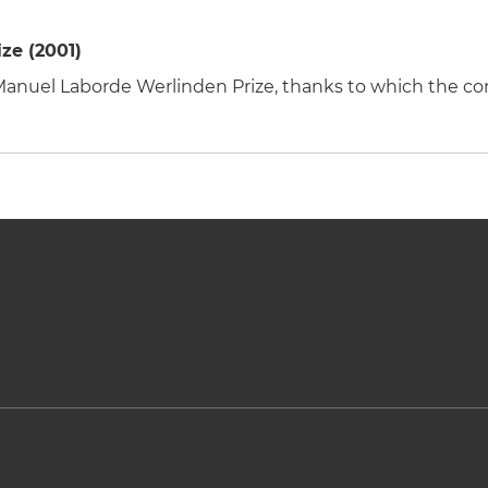
ze (2001)
e Manuel Laborde Werlinden Prize, thanks to which the