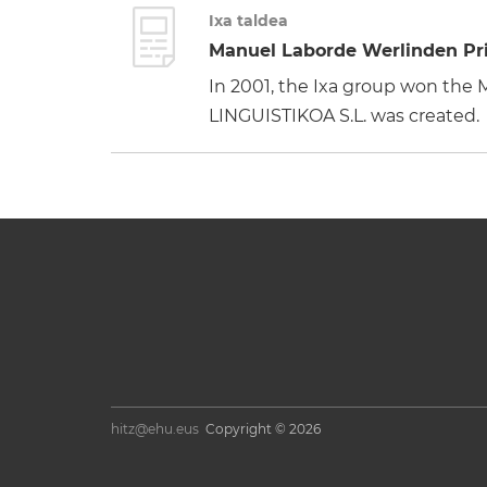
Ixa taldea
Manuel Laborde Werlinden Pri
In 2001, the Ixa group won th
LINGUISTIKOA S.L. was created.
hitz@ehu.eus
Copyright © 2026