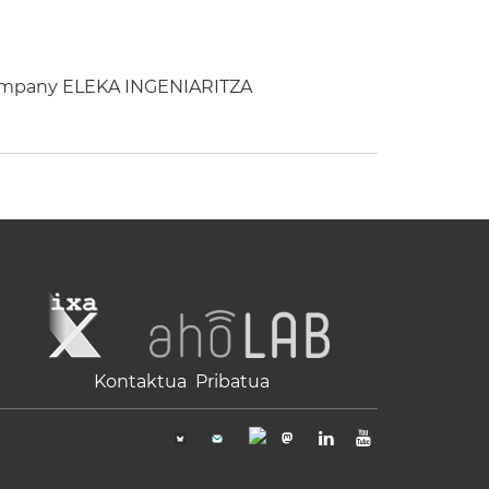
 company ELEKA INGENIARITZA
Kontaktua
Pribatua