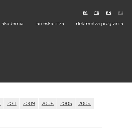
ES
FR
EN
EU
akademia
lan eskaintza
doktoretza programa
3
2011
2009
2008
2005
2004