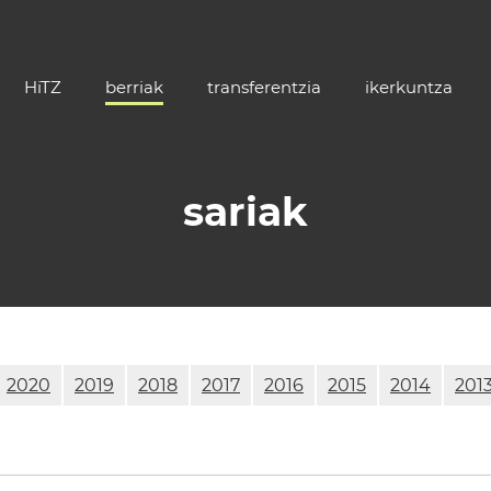
HiTZ
berriak
transferentzia
ikerkuntza
sariak
2020
2019
2018
2017
2016
2015
2014
201