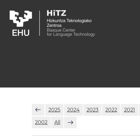
Skip to main content
2025
2024
2023
2022
2021
2002
All