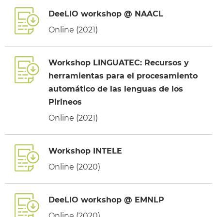
DeeLIO workshop @ NAACL
Online (2021)
Workshop LINGUATEC: Recursos y
herramientas para el procesamiento
automático de las lenguas de los
Pirineos
Online (2021)
Workshop INTELE
Online (2020)
DeeLIO workshop @ EMNLP
Online (2020)