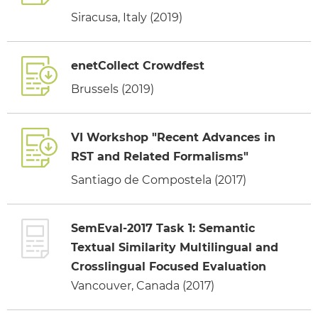
Siracusa, Italy (2019)
enetCollect Crowdfest
Brussels (2019)
VI Workshop "Recent Advances in
RST and Related Formalisms"
Santiago de Compostela (2017)
SemEval-2017 Task 1: Semantic
Textual Similarity Multilingual and
Crosslingual Focused Evaluation
Vancouver, Canada (2017)