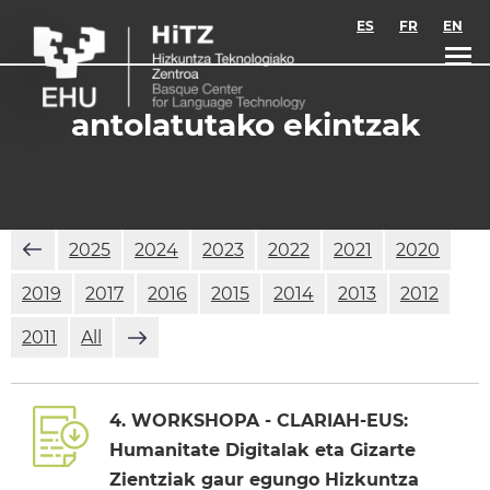
Skip to main content
ES
FR
EN
antolatutako ekintzak
2025
2024
2023
2022
2021
2020
2019
2017
2016
2015
2014
2013
2012
2011
All
4. WORKSHOPA - CLARIAH-EUS:
Humanitate Digitalak eta Gizarte
Zientziak gaur egungo Hizkuntza