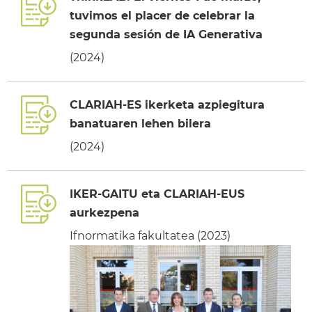
tuvimos el placer de celebrar la
segunda sesión de IA Generativa
(2024)
CLARIAH-ES ikerketa azpiegitura
banatuaren lehen bilera
(2024)
IKER-GAITU eta CLARIAH-EUS
aurkezpena
Ifnormatika fakultatea (2023)