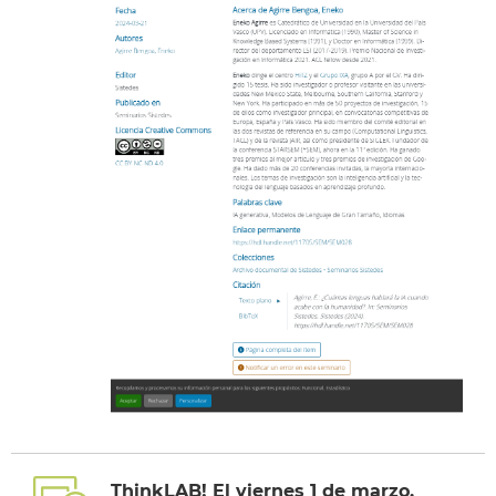
ThinkLAB! El viernes 1 de marzo,