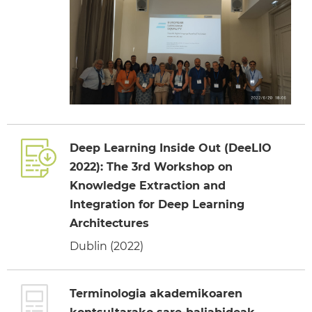
Deep Learning Inside Out (DeeLIO
2022): The 3rd Workshop on
Knowledge Extraction and
Integration for Deep Learning
Architectures
Dublin (2022)
Terminologia akademikoaren