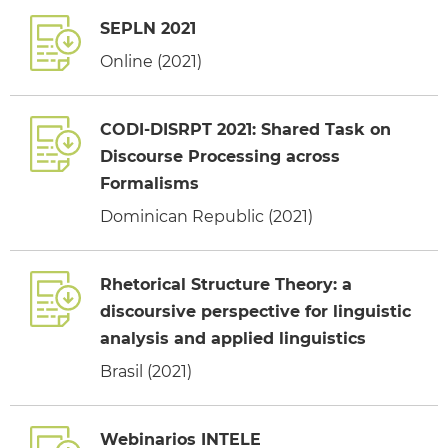
SEPLN 2021
Online (2021)
CODI-DISRPT 2021: Shared Task on
Discourse Processing across
Formalisms
Dominican Republic (2021)
Rhetorical Structure Theory: a
discoursive perspective for linguistic
analysis and applied linguistics
Brasil (2021)
Webinarios INTELE