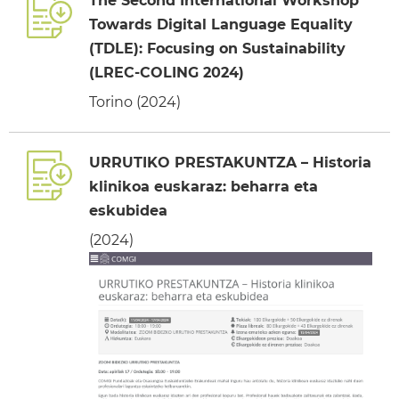
The Second International Workshop
Towards Digital Language Equality
(TDLE): Focusing on Sustainability
(LREC-COLING 2024)
Torino (2024)
URRUTIKO PRESTAKUNTZA – Historia
klinikoa euskaraz: beharra eta
eskubidea
(2024)