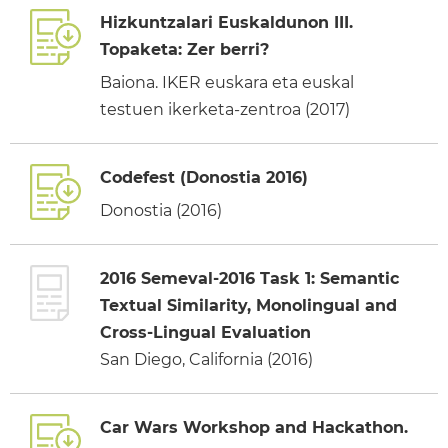
Hizkuntzalari Euskaldunon III.
Topaketa: Zer berri?
Baiona. IKER euskara eta euskal
testuen ikerketa-zentroa (2017)
Codefest (Donostia 2016)
Donostia (2016)
2016 Semeval-2016 Task 1: Semantic
Textual Similarity, Monolingual and
Cross-Lingual Evaluation
San Diego, California (2016)
Car Wars Workshop and Hackathon.