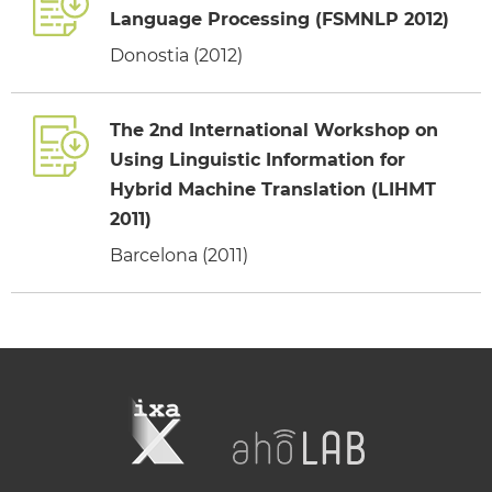
Language Processing (FSMNLP 2012)
Donostia (2012)
The 2nd International Workshop on
Using Linguistic Information for
Hybrid Machine Translation (LIHMT
2011)
Barcelona (2011)