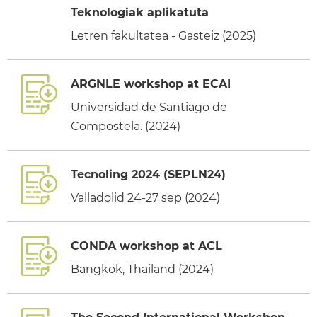
Teknologiak aplikatuta
Letren fakultatea - Gasteiz (2025)
ARGNLE workshop at ECAI
Universidad de Santiago de
Compostela. (2024)
Tecnoling 2024 (SEPLN24)
Valladolid 24-27 sep (2024)
CONDA workshop at ACL
Bangkok, Thailand (2024)