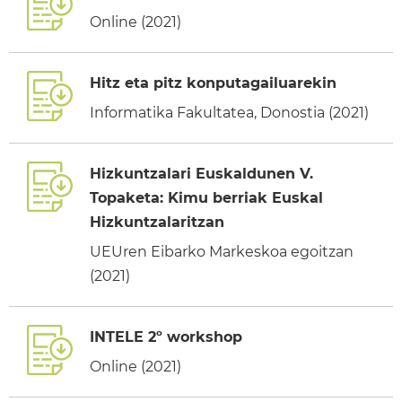
Online (2021)
Hitz eta pitz konputagailuarekin
Informatika Fakultatea, Donostia (2021)
Hizkuntzalari Euskaldunen V.
Topaketa: Kimu berriak Euskal
Hizkuntzalaritzan
UEUren Eibarko Markeskoa egoitzan
(2021)
INTELE 2º workshop
Online (2021)