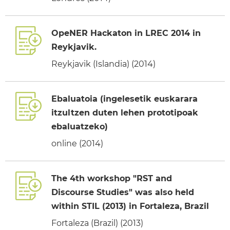
OpeNER Hackaton in LREC 2014 in
Reykjavik.
Reykjavik (Islandia) (2014)
Ebaluatoia (ingelesetik euskarara
itzultzen duten lehen prototipoak
ebaluatzeko)
online (2014)
The 4th workshop "RST and
Discourse Studies" was also held
within STIL (2013) in Fortaleza, Brazil
Fortaleza (Brazil) (2013)