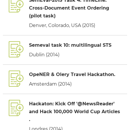
SemEval-2015 Task 4: TimeLine:
Cross-Document Event Ordering
(pilot task)
Denver, Colorado, USA (2015)
Semeval task 10: multilingual STS
Dublin (2014)
OpeNER & Olery Travel Hackathon.
Amsterdam (2014)
Hackaton: Kick Off '@NewsReader'
and Hack 100,000 World Cup Articles
.
Londres (2014)