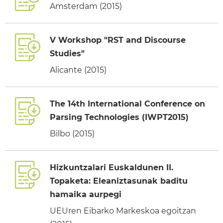
Amsterdam (2015)
V Workshop "RST and Discourse
Studies"
Alicante (2015)
The 14th International Conference on
Parsing Technologies (IWPT2015)
Bilbo (2015)
Hizkuntzalari Euskaldunen II.
Topaketa: Eleaniztasunak baditu
hamaika aurpegi
UEUren Eibarko Markeskoa egoitzan