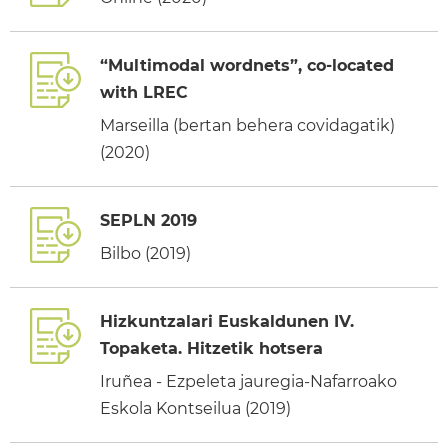
“Multimodal wordnets”, co-located
with LREC
Marseilla (bertan behera covidagatik)
(2020)
SEPLN 2019
Bilbo (2019)
Hizkuntzalari Euskaldunen IV.
Topaketa. Hitzetik hotsera
Iruñea - Ezpeleta jauregia-Nafarroako
Eskola Kontseilua (2019)