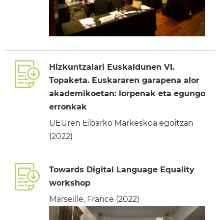
Hizkuntzalari Euskaldunen VI.
Topaketa. Euskararen garapena alor
akademikoetan: lorpenak eta egungo
erronkak
UEUren Eibarko Markeskoa egoitzan
(2022)
Towards Digital Language Equality
workshop
Marseille, France (2022)