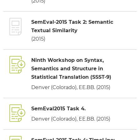
(2015)
SemEval-2015 Task 2: Semantic
Textual Similarity
(2015)
Ninth Workshop on Syntax,
Semantics and Structure in
Statistical Translation (SSST-9)
Denver (Colorado), EE.BB. (2015)
SemEval2015 Task 4.
Denver (Colorado), EE.BB. (2015)