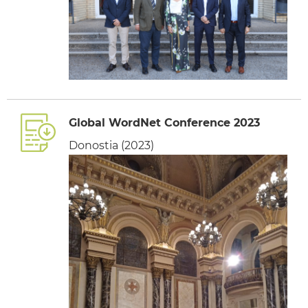
Global WordNet Conference 2023
Donostia (2023)