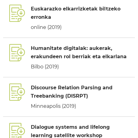
Euskarazko elkarrizketak biltzeko
erronka
online (2019)
Humanitate digitalak: aukerak,
erakundeen rol berriak eta elkarlana
Bilbo (2019)
Discourse Relation Parsing and
Treebanking (DISRPT)
Minneapolis (2019)
Dialogue systems and lifelong
learning satellite workshop