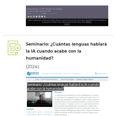
Seminario: ¿Cuántas lenguas hablará
la IA cuando acabe con la
humanidad?
(2024)