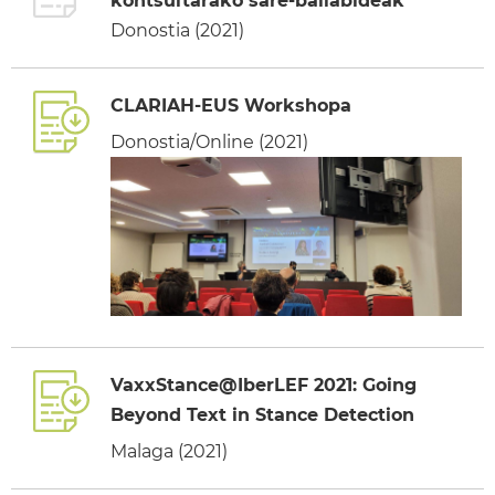
kontsultarako sare-baliabideak
Donostia (2021)
CLARIAH-EUS Workshopa
Donostia/Online (2021)
VaxxStance@IberLEF 2021: Going
Beyond Text in Stance Detection
Malaga (2021)