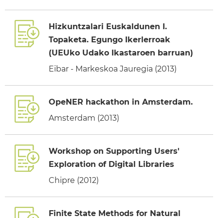
Hizkuntzalari Euskaldunen I.
Topaketa. Egungo Ikerlerroak
(UEUko Udako Ikastaroen barruan)
Eibar - Markeskoa Jauregia (2013)
OpeNER hackathon in Amsterdam.
Amsterdam (2013)
Workshop on Supporting Users'
Exploration of Digital Libraries
Chipre (2012)
Finite State Methods for Natural