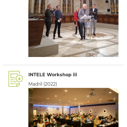
INTELE Workshop iii
Madril (2022)