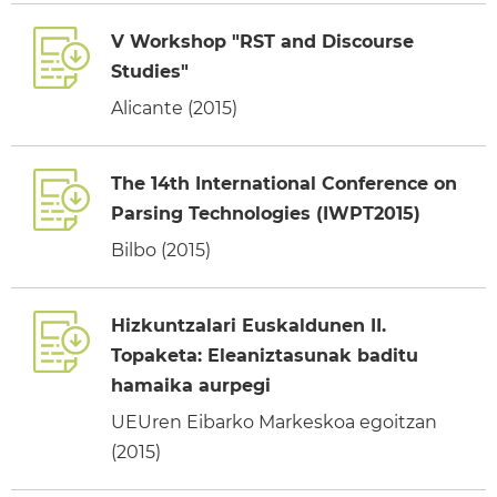
V Workshop "RST and Discourse
Studies"
Alicante (2015)
The 14th International Conference on
Parsing Technologies (IWPT2015)
Bilbo (2015)
Hizkuntzalari Euskaldunen II.
Topaketa: Eleaniztasunak baditu
hamaika aurpegi
UEUren Eibarko Markeskoa egoitzan
(2015)