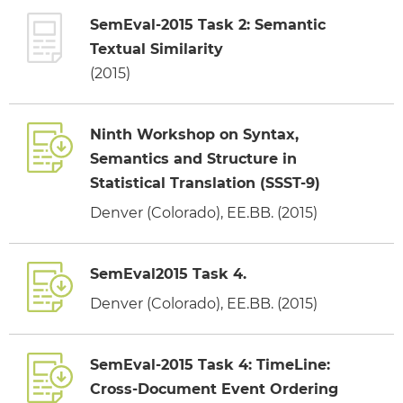
SemEval-2015 Task 2: Semantic
Textual Similarity
(2015)
Ninth Workshop on Syntax,
Semantics and Structure in
Statistical Translation (SSST-9)
Denver (Colorado), EE.BB. (2015)
SemEval2015 Task 4.
Denver (Colorado), EE.BB. (2015)
SemEval-2015 Task 4: TimeLine:
Cross-Document Event Ordering