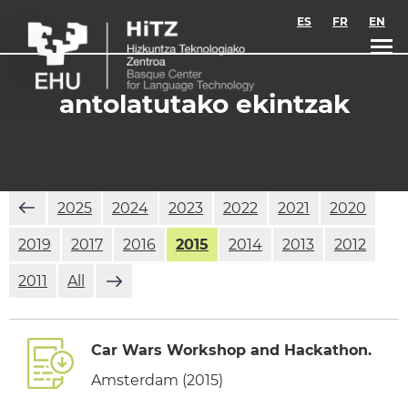
Skip to main content
ES
FR
EN
antolatutako ekintzak
2025
2024
2023
2022
2021
2020
2019
2017
2016
2015
2014
2013
2012
2011
All
Car Wars Workshop and Hackathon.
Amsterdam (2015)