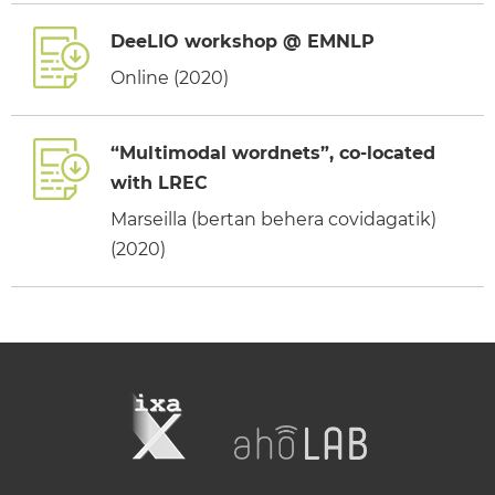
DeeLIO workshop @ EMNLP
Online (2020)
“Multimodal wordnets”, co-located
with LREC
Marseilla (bertan behera covidagatik)
(2020)