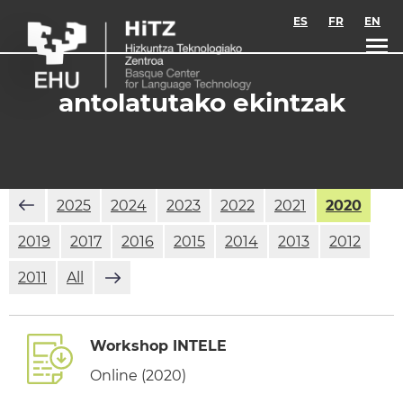
Skip to main content
ES
FR
EN
antolatutako ekintzak
2025
2024
2023
2022
2021
2020
2019
2017
2016
2015
2014
2013
2012
2011
All
Workshop INTELE
Online (2020)