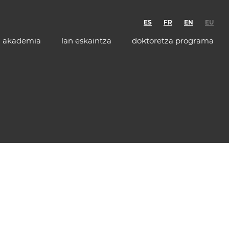
ES
FR
EN
EU
akademia
lan eskaintza
doktoretza programa