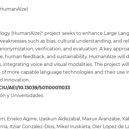
 (HumanAIze)
logy (HumanAIze)" project seeks to enhance Large La
eaknesses such as bias, cultural understanding, and relia
 anonymization, verification, and evaluation. A key appro
nce, human feedback, and sustainability. HumanAIze will 
ntegrating voice and visual modalities. The project wil
 of more capable language technologies and their use in 
nd innovation.
CIU/AEI/10.13039/501100011033
ción y Universidades
ri, Eneko Agirre, Izaskun Aldezabal, Maxux Aranzabe, Xa
ia, Itziar Gonzalez-Dios, Mikel Iruskieta, Oier López de La