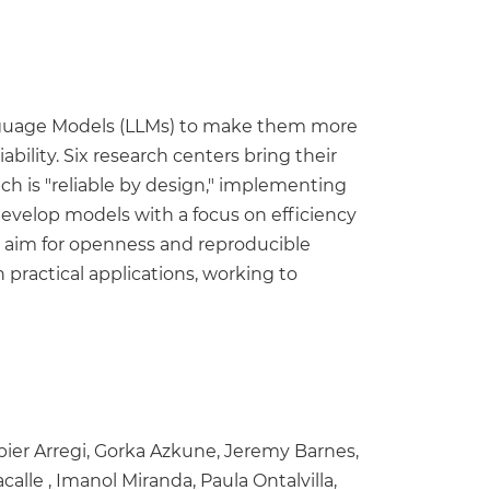
nguage Models (LLMs) to make them more
bility. Six research centers bring their
ach is "reliable by design," implementing
develop models with a focus on efficiency
l aim for openness and reproducible
practical applications, working to
bier Arregi, Gorka Azkune, Jeremy Barnes,
calle , Imanol Miranda, Paula Ontalvilla,