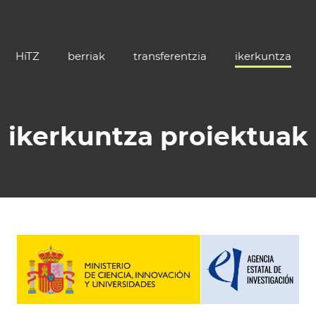
HiTZ
berriak
transferentzia
ikerkuntza
ikerkuntza proiektuak