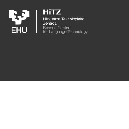
Skip to main content