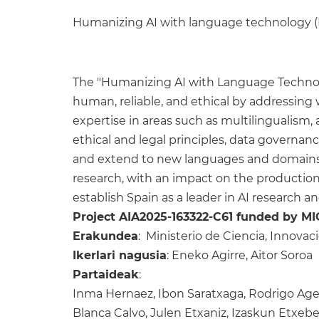
Humanizing AI with language technology
The "Humanizing AI with Language Techno
human, reliable, and ethical by addressing w
expertise in areas such as multilingualism,
ethical and legal principles, data governa
and extend to new languages and domains, i
research, with an impact on the production
establish Spain as a leader in AI research a
Project AIA2025-163322-C61 funded by MI
Erakundea
: Ministerio de Ciencia, Innova
Ikerlari nagusia
: Eneko Agirre, Aitor Soroa
Partaideak
:
Inma Hernaez, Ibon Saratxaga, Rodrigo Ager
Blanca Calvo, Julen Etxaniz, Izaskun Etxeberr