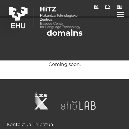
Skip to main content
ES
FR
EN
domains
Coming soon.
Kontaktua
Pribatua