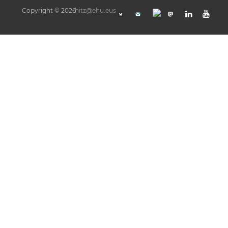
Copyright © 2026
hitz@ehu.eus