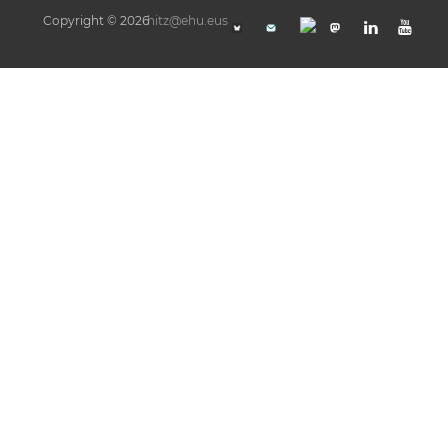
Copyright © 2026
hitz@ehu.eus