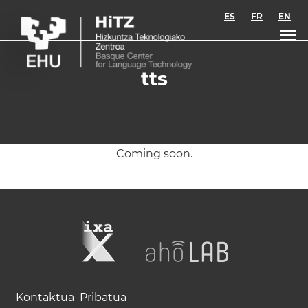
Skip to main content
ES
FR
EN
tts
Coming soon.
Kontaktua
Pribatua