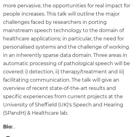
more pervasive, the opportunities for real impact for
people increases. This talk will outline the major
challenges faced by researchers in porting
mainstream speech technology to the domain of
healthcare applications; in particular, the need for
personalised systems and the challenge of working
in an inherently sparse data domain. Three areas in
automatic processing of pathological speech will be
covered: i) detection, ii) therapy/treatment and iii)
facilitating communication. The talk will give an
overview of recent state-of-the-art results and
specific experiences from current projects at the
University of Sheffield (UK)'s Speech and Hearing
(SPandH) & Healthcare lab.
Bio:
.