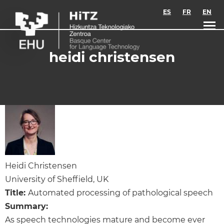
Skip to main content
ES
FR
EN
heidi christensen
Heidi Christensen
University of Sheffield, UK
Title:
Automated processing of pathological speech
Summary:
As speech technologies mature and become ever