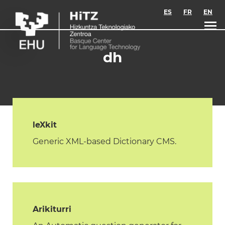
Skip to main content
ES
FR
EN
dh
leXkit
Generic XML-based Dictionary CMS.
Arikiturri