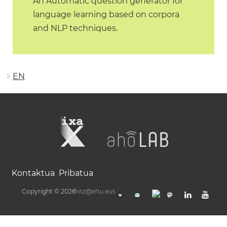
An Automatic question generator for
language learning based on corpora
and NLP techniques.
EN
Kontaktua
Pribatua
Copyright © 2026
hitz@ehu.eus