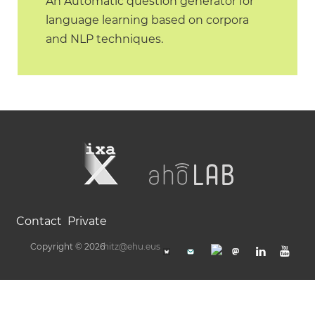
An Automatic question generator for
language learning based on corpora
and NLP techniques.
Contact
Private
Copyright © 2026
hitz@ehu.eus