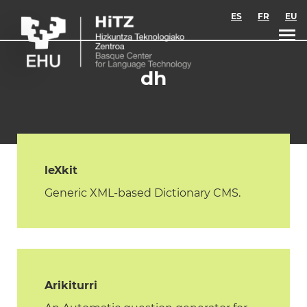
Skip to main content
ES
FR
EU
dh
leXkit
Generic XML-based Dictionary CMS.
Arikiturri