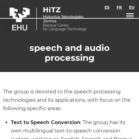
Skip to main content
ES
FR
EU
speech and audio
processing
The group is devoted to the speech processing
technologies and its applications, with focus on the
following specific areas:
Text to Speech Conversion
: The group has its
own multilingual text-to-speech conversion