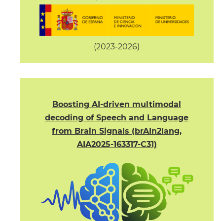
(2023-2026)
Boosting AI-driven multimodal
decoding of Speech and Language
from Brain Signals (brAIn2lang,
AIA2025-163317-C31)