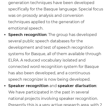
generation techniques have been developed
specifically for the Basque language. Special focus
was on prosody analysis and conversion
techniques applied to the generation of
emotional speech.
Speech recognition
: The group has developed
several public speech databases for the
development and test of speech recognition
systems for Basque, all of them available through
ELRA. A reduced vocabulary isolated and
connected word recognition system for Basque
has also been developed, and a continuous
speech recognizer is now being developed.
Speaker recognition
and
speaker diarisation
:
We have participated in the past in several
national projects involving speaker recognition.
Presently this is a very active research area, with 2