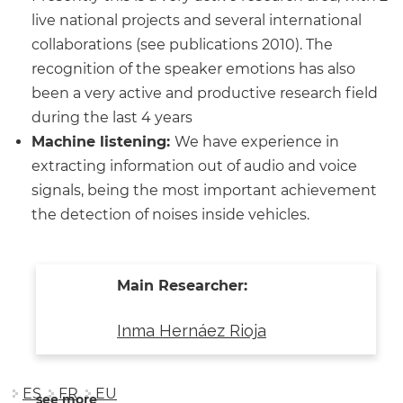
live national projects and several international
collaborations (see publications 2010). The
recognition of the speaker emotions has also
been a very active and productive research field
during the last 4 years
Machine listening:
We have experience in
extracting information out of audio and voice
signals, being the most important achievement
the detection of noises inside vehicles.
Main Researcher:
Inma Hernáez Rioja
ES
FR
EU
see more