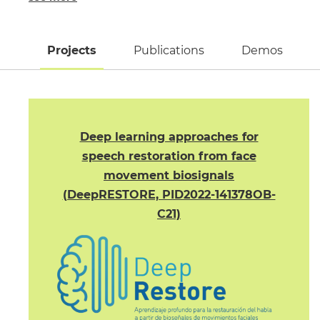
Projects
(active tab)
Publications
Demos
Deep learning approaches for
speech restoration from face
movement biosignals
(DeepRESTORE, PID2022-141378OB-
C21)