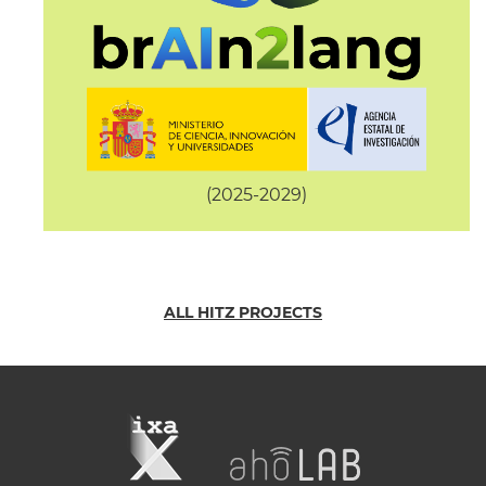
(2025-2029)
ALL HITZ PROJECTS