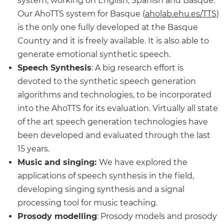
system, working on English, Spanish and Basque.
Our AhoTTS system for Basque (
aholab.ehu.es/TTS
)
is the only one fully developed at the Basque
Country and it is freely available. It is also able to
generate emotional synthetic speech.
Speech Synthesis
: A big research effort is
devoted to the synthetic speech generation
algorithms and technologies, to be incorporated
into the AhoTTS for its evaluation. Virtually all state
of the art speech generation technologies have
been developed and evaluated through the last
15 years.
Music and singing:
We have explored the
applications of speech synthesis in the field,
developing singing synthesis and a signal
processing tool for music teaching.
Prosody modelling
: Prosody models and prosody