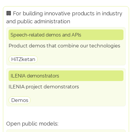
🏢 For building innovative products in industry
and public administration
Speech-related demos and APIs
Product demos that combine our technologies
HiTZketan
ILENIA demonstrators
ILENIA project demonstrators
Demos
Open public models: