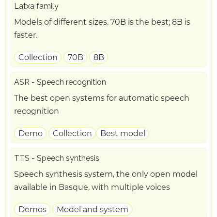
Latxa family
Models of different sizes. 70B is the best; 8B is
faster.
Collection
70B
8B
ASR - Speech recognition
The best open systems for automatic speech
recognition
Demo
Collection
Best model
TTS - Speech synthesis
Speech synthesis system, the only open model
available in Basque, with multiple voices
Demos
Model and system