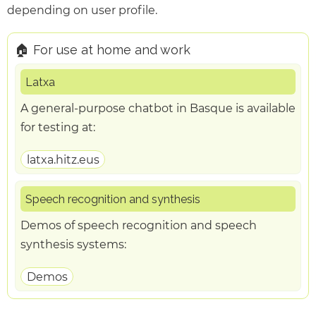
depending on user profile.
🏠 For use at home and work
Latxa
A general-purpose chatbot in Basque is available
for testing at:
latxa.hitz.eus
Speech recognition and synthesis
Demos of speech recognition and speech
synthesis systems:
Demos