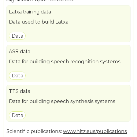
Latxa training data
Data used to build Latxa
Data
ASR data
Data for building speech recognition systems
Data
TTS data
Data for building speech synthesis systems
Data
Scientific publications:
www.hitz.eus/publications