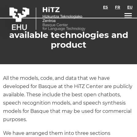
Skip to main content
ES
FR
EU
available technologies and
product
All the models, code, and data that we have
developed for Basque at the HiTZ Center are publicly
available. These include the best open chatbots,
speech recognition models, and speech synthesis
models for Basque that may be used for commercial
purposes.
We have arranged them into three sections