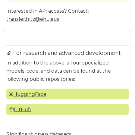
Interested in API access? Contact:
transfer.hitz@ehu.eus
🔬 For research and advanced development
In addition to the above, all our specialized
models, code, and data can be found at the
following public repositories:
🤗
HuggingFace
📦
GitHub
Significant open datasets: