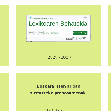
(2020 - 2021)
Euskara HTen arloan
sustatzeko proposamenak.
(2019 - 2019)