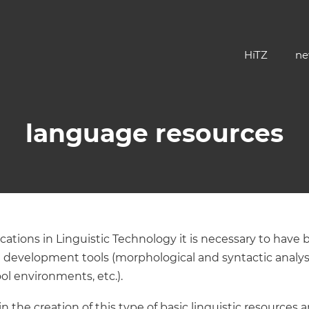
HiTZ
ne
language resources
tions in Linguistic Technology it is necessary to have ba
 development tools (morphological and syntactic analy
ol environments, etc.).
 the creation of this type of basic linguistic resources 