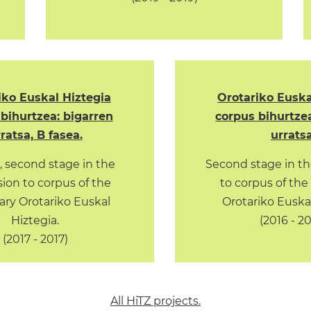
iko Euskal Hiztegia
Orotariko Euska
bihurtzea: bigarren
corpus bihurtze
ratsa, B fasea.
urratsa
, second stage in the
Second stage in th
ion to corpus of the
to corpus of the
ary Orotariko Euskal
Orotariko Euskal
Hiztegia.
(2016 - 2
(2017 - 2017)
All HiTZ projects.