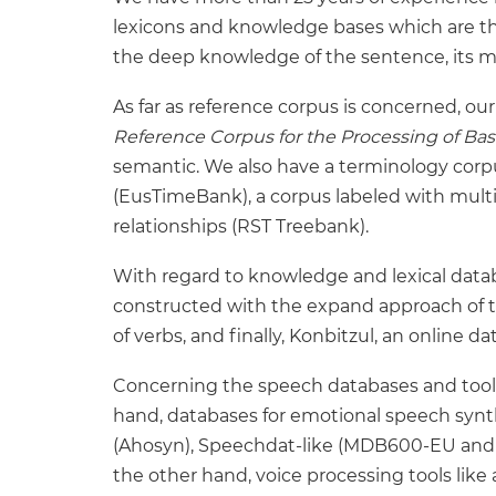
lexicons and knowledge bases which are the 
the deep knowledge of the sentence, its 
As far as reference corpus is concerned, ou
Reference Corpus for the Processing of Ba
semantic. We also have a terminology corpu
(EusTimeBank), a corpus labeled with multi-
relationships (RST Treebank).
With regard to knowledge and lexical data
constructed with the expand approach of t
of verbs, and finally, Konbitzul, an online
Concerning the speech databases and tools
hand, databases for emotional speech synth
(Ahosyn), Speechdat-like (MDB600-EU and 
the other hand, voice processing tools like