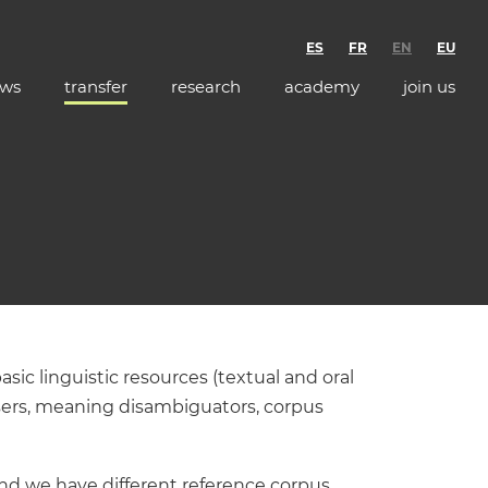
ES
FR
EN
EU
ws
transfer
research
academy
join us
sic linguistic resources (textual and oral
sers, meaning disambiguators, corpus
and we have different reference corpus,