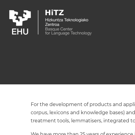
Skip to main content
For the development of products and applica
corpus, lexicons and knowledge bases) and
treatment tools, lemmatisers, integrated to
We have more than 25 years of experience in