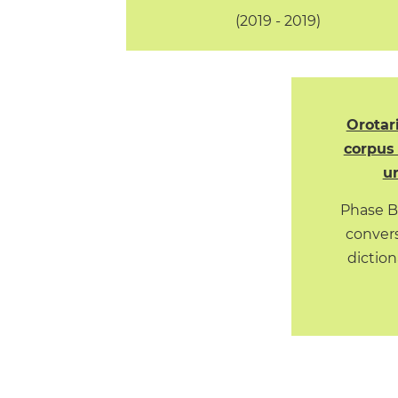
(2019 - 2019)
Orotar
corpus 
ur
Phase B
convers
diction