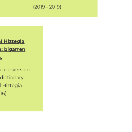
(2019 - 2019)
l Hiztegia
a: bigarren
.
e conversion
 dictionary
 Hiztegia.
016)