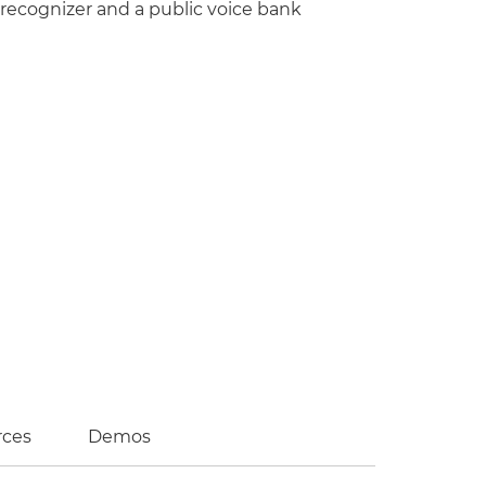
 recognizer and a public voice bank
rces
Demos