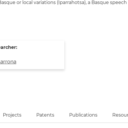
sque or local variations (Iparrahotsa), a Basque speech
archer:
tarrona
ve tab)
Projects
Patents
Publications
Resou