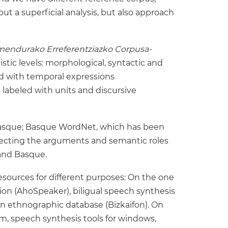
ut a superficial analysis, but also approach
mendurako Erreferentziazko Corpusa-
stic levels: morphological, syntactic and
ed with temporal expressions
 labeled with units and discursive
 Basque; Basque WordNet, which has been
lecting the arguments and semantic roles
 and Basque.
sources for different purposes: On the one
ion (AhoSpeaker), biligual speech synthesis
n ethnographic database (Bizkaifon). On
hm, speech synthesis tools for windows,