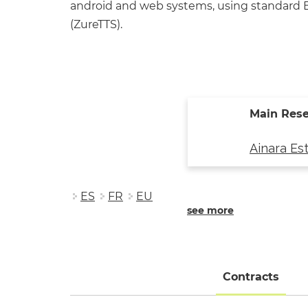
android and web systems, using standard Ba
(ZureTTS).
Main Rese
Ainara Es
ES
FR
EU
see more
Contracts
(acti