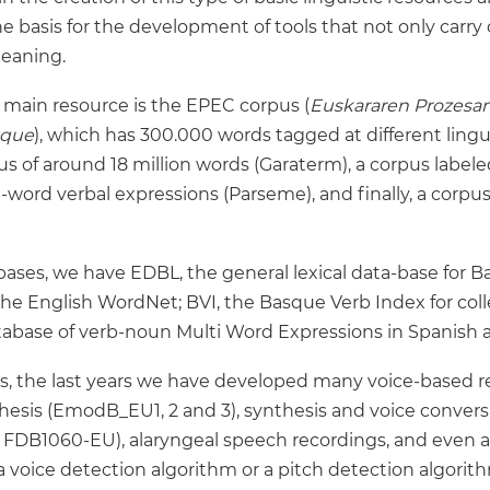
basis for the development of tools that not only carry o
meaning.
r main resource is the EPEC corpus (
Euskararen Prozesa
sque
), which has 300.000 words tagged at different lingui
s of around 18 million words (Garaterm), a corpus label
word verbal expressions (Parseme), and finally, a corpus
bases, we have EDBL, the general lexical data-base for
he English WordNet; BVI, the Basque Verb Index for col
 database of verb-noun Multi Word Expressions in Spanish
, the last years we have developed many voice-based re
esis (EmodB_EU1, 2 and 3), synthesis and voice convers
FDB1060-EU), alaryngeal speech recordings, and even a
 a voice detection algorithm or a pitch detection algorit