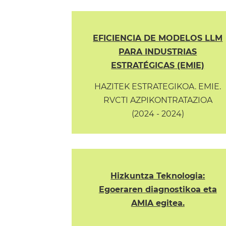
EFICIENCIA DE MODELOS LLM
PARA INDUSTRIAS
ESTRATÉGICAS (EMIE)
HAZITEK ESTRATEGIKOA. EMIE.
RVCTI AZPIKONTRATAZIOA
(2024 - 2024)
Hizkuntza Teknologia:
Egoeraren diagnostikoa eta
AMIA egitea.