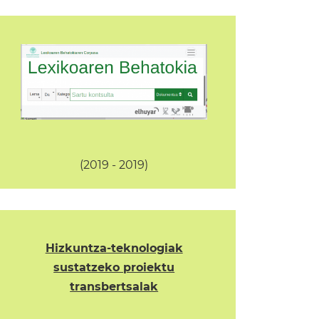
(2019 - 2019)
Hizkuntza-teknologiak
sustatzeko proiektu
transbertsalak