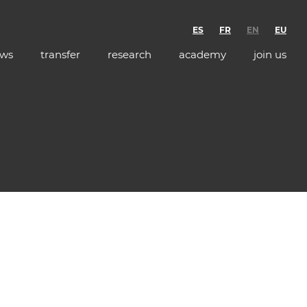
ES
FR
EN
EU
ws
transfer
research
academy
join us