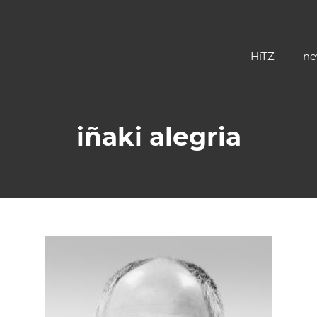
HiTZ
ne
iñaki alegria