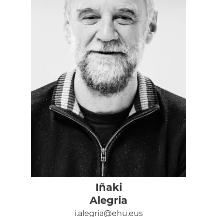
Iñaki
Alegria
i.alegria@ehu.eus