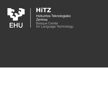
Skip to main content