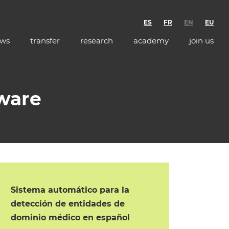
ES
FR
EN
EU
ws
transfer
research
academy
join us
tware
Sistema automático para la
detección de entidades de
dominio médico en español