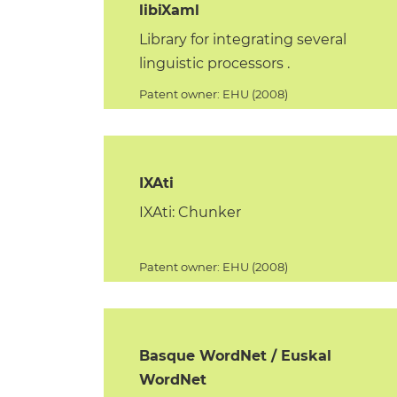
libiXaml
Library for integrating several
linguistic processors .
Patent owner: EHU (2008)
IXAti
IXAti: Chunker
Patent owner: EHU (2008)
Basque WordNet / Euskal
WordNet