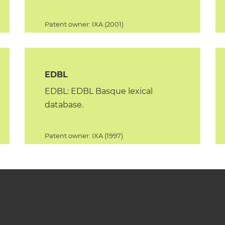
Patent owner: IXA (2001)
EDBL
EDBL: EDBL Basque lexical
database.
Patent owner: IXA (1997)