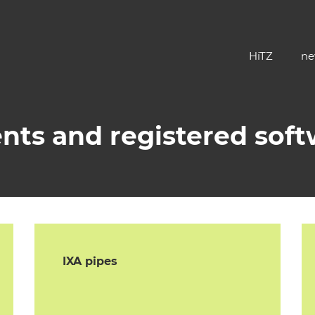
HiTZ
ne
nts and registered sof
IXA pipes