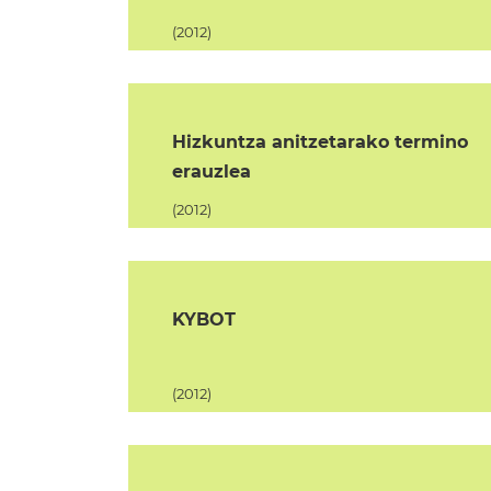
(2012)
Hizkuntza anitzetarako termino
erauzlea
(2012)
KYBOT
(2012)