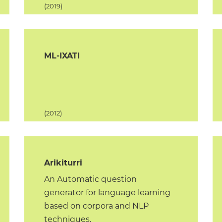
(2019)
ML-IXATI
(2012)
Arikiturri
An Automatic question
generator for language learning
based on corpora and NLP
techniques.