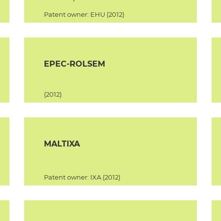
Patent owner: EHU (2012)
EPEC-ROLSEM
(2012)
MALTIXA
Patent owner: IXA (2012)