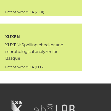
Patent owner: IXA (2001)
XUXEN
XUXEN: Spelling checker and
morphological analyzer for
Basque
Patent owner: IXA (1993)