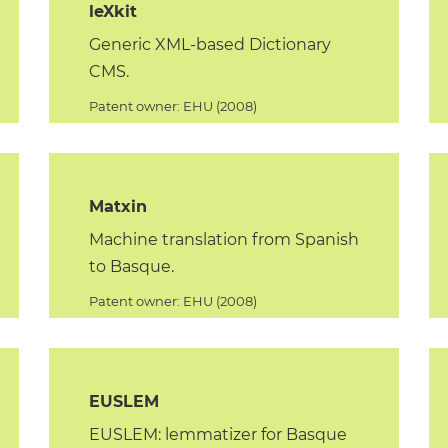
leXkit
Generic XML-based Dictionary
CMS.
Patent owner: EHU (2008)
Matxin
Machine translation from Spanish
to Basque.
Patent owner: EHU (2008)
EUSLEM
EUSLEM: lemmatizer for Basque