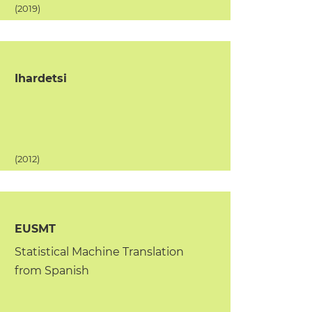
(2019)
Ihardetsi
(2012)
EUSMT
Statistical Machine Translation
from Spanish