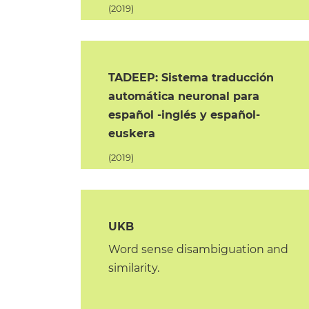
(2019)
TADEEP: Sistema traducción
automática neuronal para
español -inglés y español-
euskera
(2019)
UKB
Word sense disambiguation and
similarity.