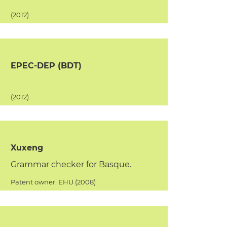
(2012)
EPEC-DEP (BDT)
(2012)
Xuxeng
Grammar checker for Basque.
Patent owner: EHU (2008)