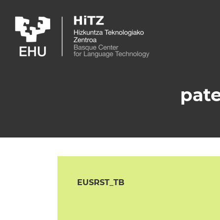
Skip to main content
pate
EUSRST_TB