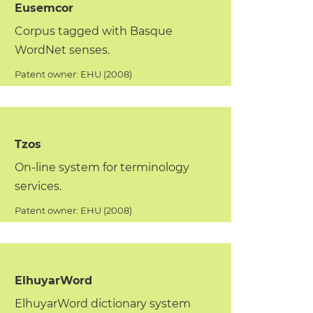
Eusemcor
Corpus tagged with Basque
WordNet senses.
Patent owner: EHU (2008)
Tzos
On-line system for terminology
services.
Patent owner: EHU (2008)
ElhuyarWord
ElhuyarWord dictionary system