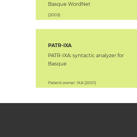
Basque WordNet
(2003)
PATR-IXA
PATR-IXA: syntactic analyzer for
Basque
Patent owner: IXA (2001)