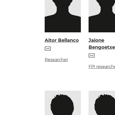
Aitor Bellanco
Jaione
Bengoetxe
Researcher
FPI research