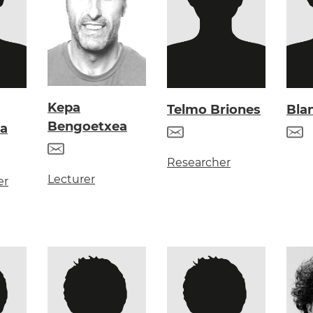
Kepa
Telmo Briones
Bla
Bengoetxea
a
Researcher
Lecturer
er