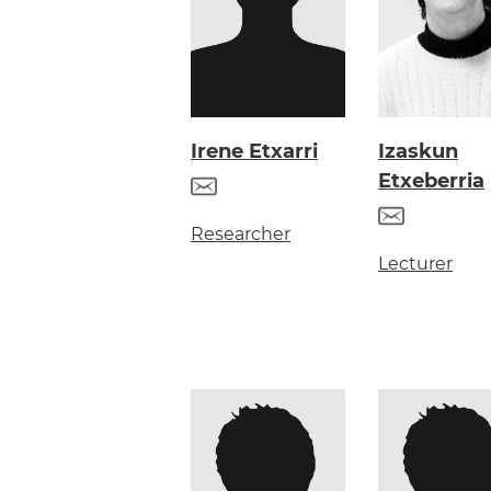
Irene Etxarri
Izaskun
Etxeberria
Researcher
Lecturer