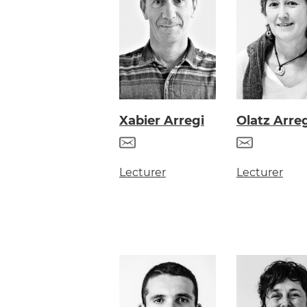
Olatz Arre
Xabier Arregi
Lecturer
Lecturer