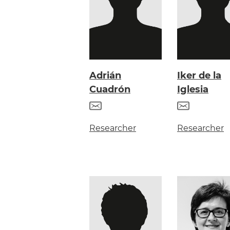
Adrián
Iker de la
Cuadrón
Iglesia
Researcher
Researcher