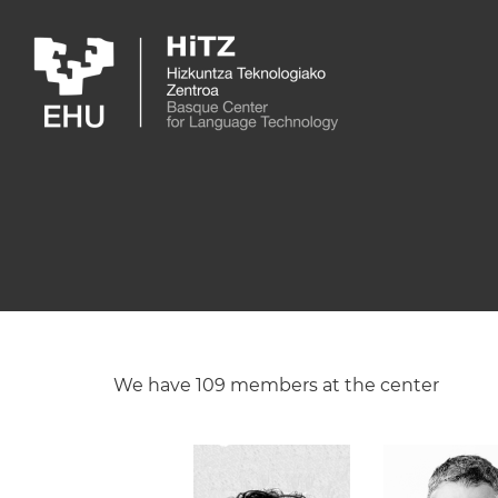
Skip to main content
We have 109 members at the center