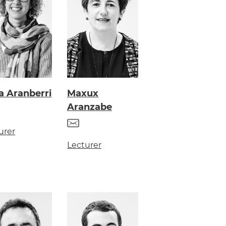
a Aranberri
Maxux
Aranzabe
urer
Lecturer