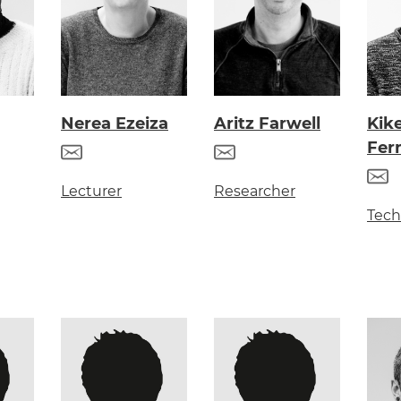
Nerea Ezeiza
Aritz Farwell
Kik
Fer
Lecturer
Researcher
Tech