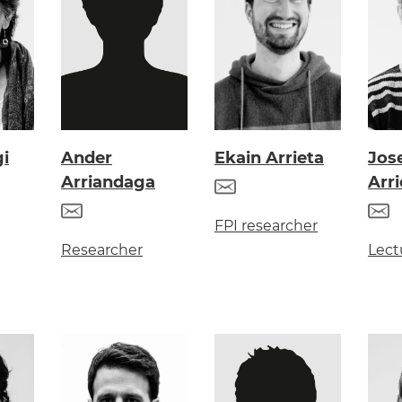
gi
Ander
Ekain Arrieta
Jos
Arriandaga
Arri
FPI researcher
Researcher
Lect