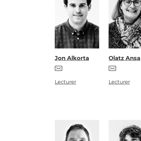
Jon Alkorta
Olatz Ansa
Lecturer
Lecturer