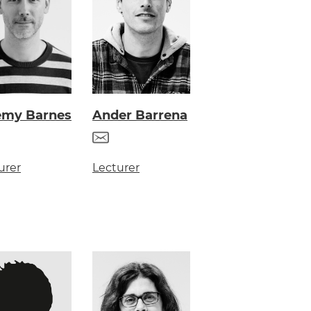
emy Barnes
Ander Barrena
urer
Lecturer