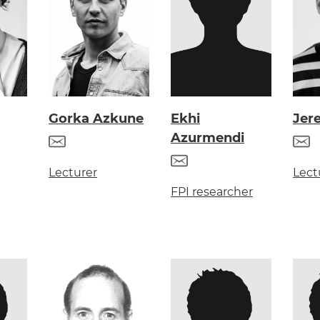
Gorka Azkune
Ekhi
Jer
Azurmendi
Lecturer
Lect
FPI researcher