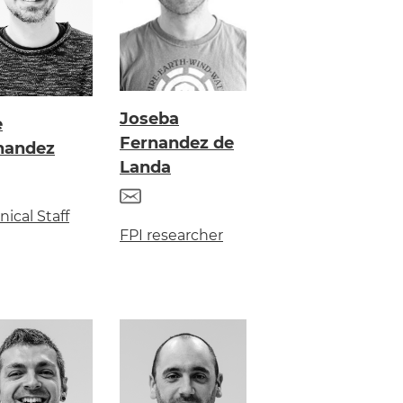
Joseba
e
Fernandez de
nandez
Landa
nical Staff
FPI researcher