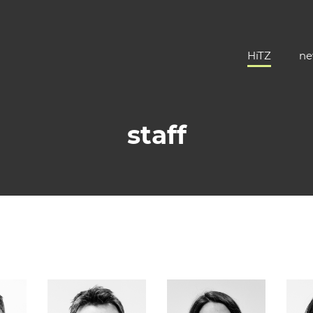
HiTZ
ne
staff