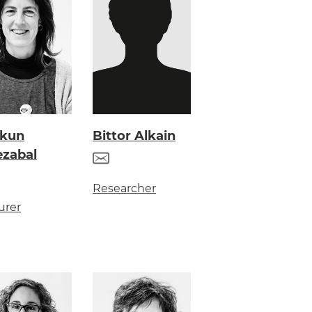
skun
Bittor Alkain
ezabal
Researcher
urer