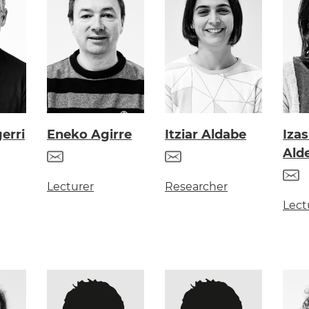
erri
Eneko Agirre
Itziar Aldabe
Iza
Ald
Lecturer
Researcher
Lect