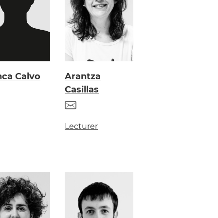
nca Calvo
Arantza
Casillas
Lecturer