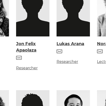
Jon Felix
Lukas Arana
Nor
Apaolaza
Researcher
Lect
Researcher