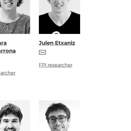
ara
Julen Etxaniz
arrona
FPI researcher
archer