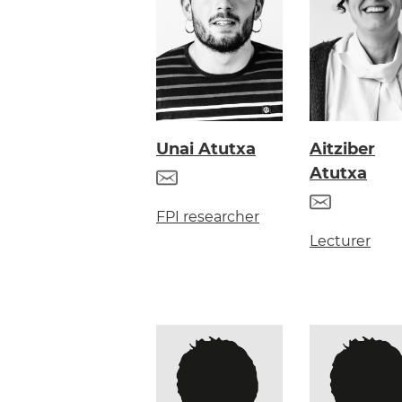
Unai Atutxa
Aitziber
Atutxa
FPI researcher
Lecturer