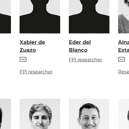
Xabier de
Eder del
Ain
Zuazo
Blanco
Est
FPI researcher
FPI researcher
Rese