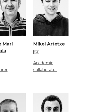
e Mari
Mikel Artetxe
ola
Academic
urer
collaborator