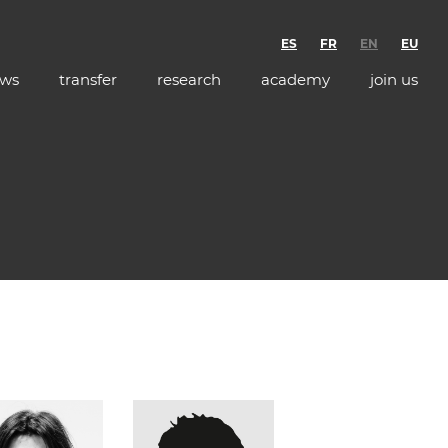
ES
FR
EN
EU
ws
transfer
research
academy
join us