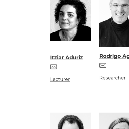
Rodrigo Ag
Itziar Aduriz
Researcher
Lecturer