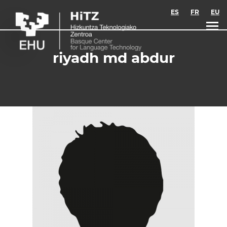
Skip to main content
ES
FR
EU
riyadh md abdur