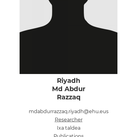
Riyadh
Md Abdur
Razzaq
mdabdurrazzaq.riyadh@ehu.eus
Researcher
Ixa taldea
Publications