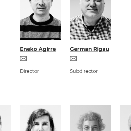
Eneko Agirre
German Rigau
Director
Subdirector