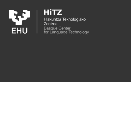
Skip to main content