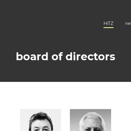
HiTZ
ne
board of directors