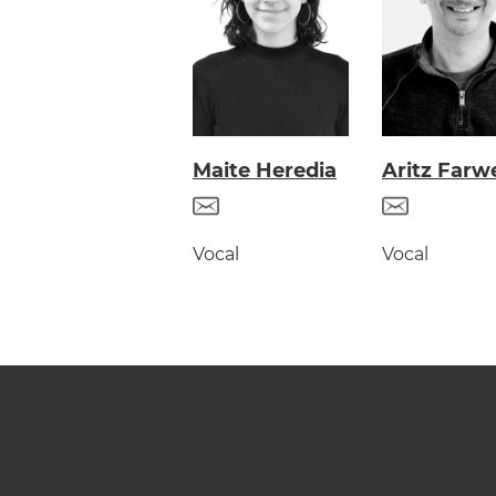
Maite Heredia
Aritz Farwe
Vocal
Vocal