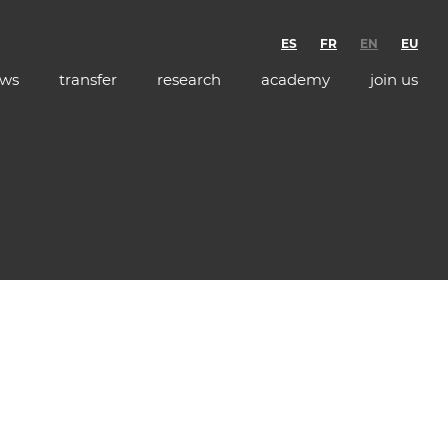
ES
FR
EN
EU
ws
transfer
research
academy
join us