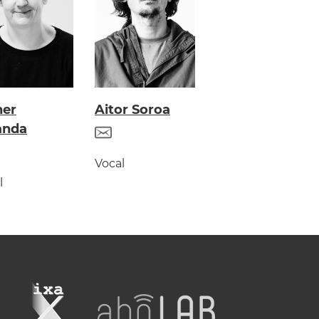
her
Aitor Soroa
anda
Vocal
l