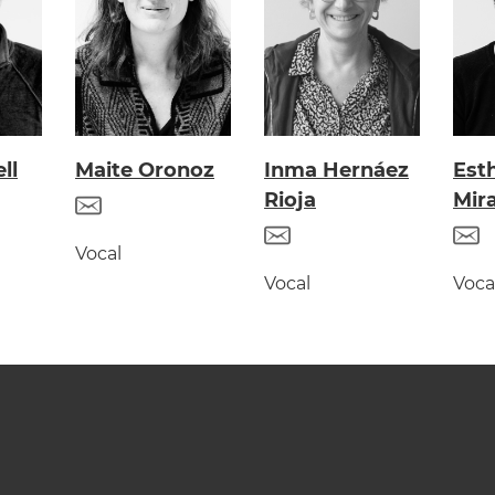
ll
Maite Oronoz
Inma Hernáez
Est
Rioja
Mir
Vocal
Vocal
Voca