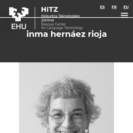
Skip to main content
ES
FR
EU
inma hernáez rioja