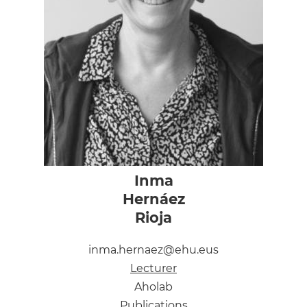
Inma
Hernáez
Rioja
inma.hernaez@ehu.eus
Lecturer
Aholab
Publications