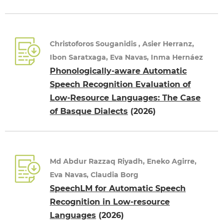
Christoforos Souganidis , Asier Herranz,
Ibon Saratxaga, Eva Navas, Inma Hernáez
Phonologically-aware Automatic
Speech Recognition Evaluation of
Low-Resource Languages: The Case
of Basque Dialects
(2026)
Md Abdur Razzaq Riyadh, Eneko Agirre,
Eva Navas, Claudia Borg
SpeechLM for Automatic Speech
Recognition in Low-resource
Languages
(2026)