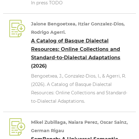
In press TODO
Jaione Bengoetxea, Itziar Gonzalez-Dios,
Rodrigo Agerri.
A Catalog of Basque Dialectal
Resources: Online Collections and
Standard-to-Dialectal Adaptations
(2026)
Bengoetxea, J., Gonzalez-Dios, I., & Agerri, R.
(2026). A Catalog of Basque Dialectal
Resources: Online Collections and Standard-
to-Dialectal Adaptations.
Mikel Zubillaga, Naiara Perez, Oscar Sainz,
German Rigau