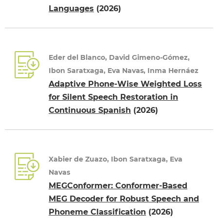
Languages
(2026)
Eder del Blanco, David Gimeno-Gómez,
Ibon Saratxaga, Eva Navas, Inma Hernáez
Adaptive Phone-Wise Weighted Loss
for Silent Speech Restoration in
Continuous Spanish
(2026)
Xabier de Zuazo, Ibon Saratxaga, Eva
Navas
MEGConformer: Conformer-Based
MEG Decoder for Robust Speech and
Phoneme Classification
(2026)