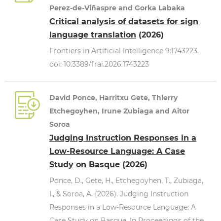
Perez-de-Viñaspre and Gorka Labaka
Critical analysis of datasets for sign
language translation
(2026)
Frontiers in Artificial Intelligence 9:1743223.
doi: 10.3389/frai.2026.1743223
David Ponce, Harritxu Gete, Thierry
Etchegoyhen, Irune Zubiaga and Aitor
Soroa
Judging Instruction Responses in a
Low-Resource Language: A Case
Study on Basque
(2026)
Ponce, D., Gete, H., Etchegoyhen, T., Zubiaga,
I., & Soroa, A. (2026). Judging Instruction
Responses in a Low-Resource Language: A
Case Study on Basque. In Proceedings of the