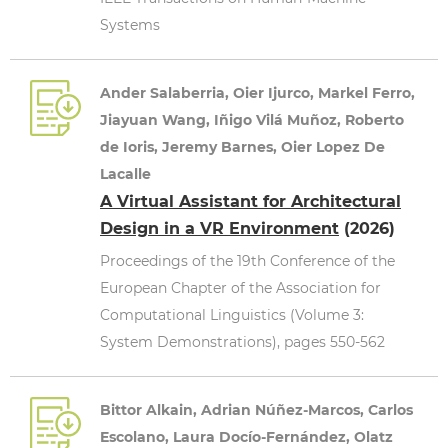
Systems
Ander Salaberria, Oier Ijurco, Markel Ferro,
Jiayuan Wang, Iñigo Vilá Muñoz, Roberto
de Ioris, Jeremy Barnes, Oier Lopez De
Lacalle
A Virtual Assistant for Architectural
Design in a VR Environment
(2026)
Proceedings of the 19th Conference of the
European Chapter of the Association for
Computational Linguistics (Volume 3:
System Demonstrations), pages 550-562
Bittor Alkain, Adrian Núñez-Marcos, Carlos
Escolano, Laura Docío-Fernández, Olatz