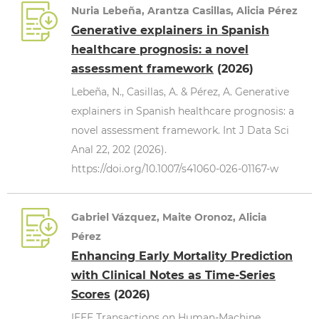
Nuria Lebeña, Arantza Casillas, Alicia Pérez
Generative explainers in Spanish
healthcare prognosis: a novel
assessment framework
(2026)
Lebeña, N., Casillas, A. & Pérez, A. Generative
explainers in Spanish healthcare prognosis: a
novel assessment framework. Int J Data Sci
Anal 22, 202 (2026).
https://doi.org/10.1007/s41060-026-01167-w
Gabriel Vázquez, Maite Oronoz, Alicia
Pérez
Enhancing Early Mortality Prediction
with Clinical Notes as Time-Series
Scores
(2026)
IEEE Transactions on Human-Machine