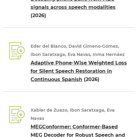
signals across speech modalities
(2026)
Eder del Blanco, David Gimeno-Gómez,
Ibon Saratxaga, Eva Navas, Inma Hernáez
Adaptive Phone-Wise Weighted Loss
for Silent Speech Restoration in
Continuous Spanish
(2026)
Xabier de Zuazo, Ibon Saratxaga, Eva
Navas
MEGConformer: Conformer-Based
MEG Decoder for Robust Speech and