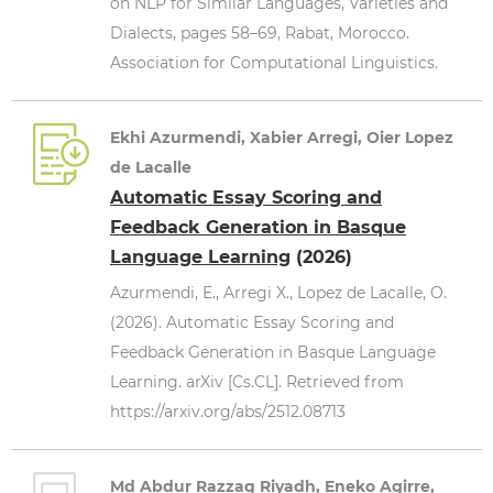
on NLP for Similar Languages, Varieties and
Dialects, pages 58–69, Rabat, Morocco.
Association for Computational Linguistics.
Ekhi Azurmendi, Xabier Arregi, Oier Lopez
de Lacalle
Automatic Essay Scoring and
Feedback Generation in Basque
Language Learning
(2026)
Azurmendi, E., Arregi X., Lopez de Lacalle, O.
(2026). Automatic Essay Scoring and
Feedback Generation in Basque Language
Learning. arXiv [Cs.CL]. Retrieved from
https://arxiv.org/abs/2512.08713
Md Abdur Razzaq Riyadh, Eneko Agirre,