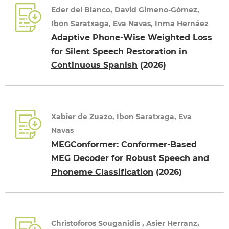
Eder del Blanco, David Gimeno-Gómez,
Ibon Saratxaga, Eva Navas, Inma Hernáez
Adaptive Phone-Wise Weighted Loss
for Silent Speech Restoration in
Continuous Spanish
(2026)
Xabier de Zuazo, Ibon Saratxaga, Eva
Navas
MEGConformer: Conformer-Based
MEG Decoder for Robust Speech and
Phoneme Classification
(2026)
Christoforos Souganidis , Asier Herranz,