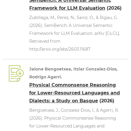
SemBench: A Universal Semantic
Framework for LLM Evaluation
(2026)
Zubillaga, M., Perez, N., Sainz, O., & Rigau, G.
(2026). SemBench: A Universal Semantic
Framework for LLM Evaluation. arXiv [Cs.CL].
Retrieved from
http://arxiv.org/abs/2603.11687
Jaione Bengoetxea, Itziar Gonzalez-Dios,
Rodrigo Agerri.
Physical Commonsense Reasoning
for Lower-Resourced Languages and
Dialects: a Study on Basque
(2026)
Bengoetxea, J., Gonzalez-Dios, I., & Agerri, R.
(2026). Physical Commonsense Reasoning
for Lower-Resourced Languages and