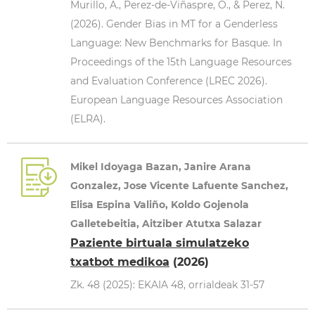
Murillo, A., Perez-de-Viñaspre, O., & Perez, N.
(2026). Gender Bias in MT for a Genderless
Language: New Benchmarks for Basque. In
Proceedings of the 15th Language Resources
and Evaluation Conference (LREC 2026).
European Language Resources Association
(ELRA).
Mikel Idoyaga Bazan, Janire Arana
Gonzalez, Jose Vicente Lafuente Sanchez,
Elisa Espina Valiño, Koldo Gojenola
Galletebeitia, Aitziber Atutxa Salazar
Paziente birtuala simulatzeko
txatbot medikoa
(2026)
Zk. 48 (2025): EKAIA 48, orrialdeak 31-57