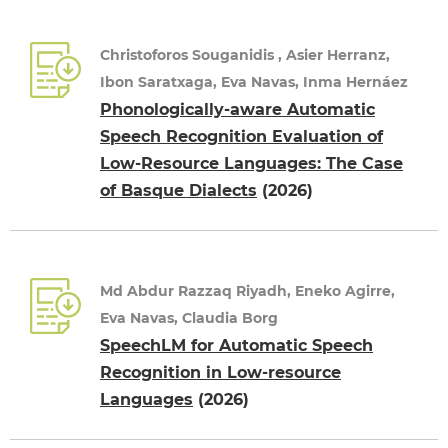
Christoforos Souganidis , Asier Herranz,
Ibon Saratxaga, Eva Navas, Inma Hernáez
Phonologically-aware Automatic
Speech Recognition Evaluation of
Low-Resource Languages: The Case
of Basque Dialects
(2026)
Md Abdur Razzaq Riyadh, Eneko Agirre,
Eva Navas, Claudia Borg
SpeechLM for Automatic Speech
Recognition in Low-resource
Languages
(2026)