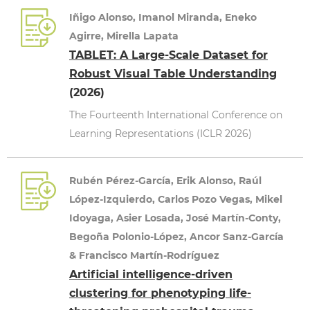
Iñigo Alonso, Imanol Miranda, Eneko
Agirre, Mirella Lapata
TABLET: A Large-Scale Dataset for
Robust Visual Table Understanding
(2026)
The Fourteenth International Conference on
Learning Representations (ICLR 2026)
Rubén Pérez-García, Erik Alonso, Raúl
López-Izquierdo, Carlos Pozo Vegas, Mikel
Idoyaga, Asier Losada, José Martín-Conty,
Begoña Polonio-López, Ancor Sanz-García
& Francisco Martín-Rodríguez
Artificial intelligence-driven
clustering for phenotyping life-