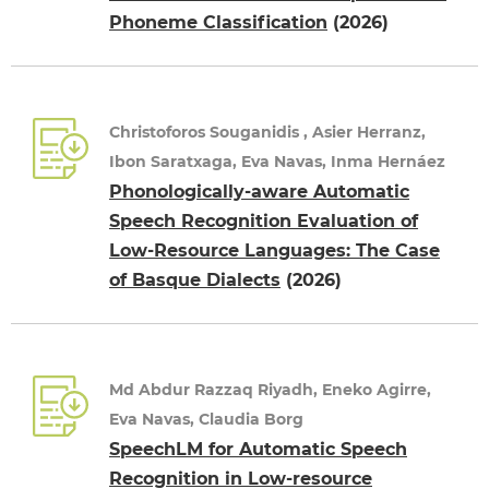
Phoneme Classification
(2026)
Christoforos Souganidis , Asier Herranz,
Ibon Saratxaga, Eva Navas, Inma Hernáez
Phonologically-aware Automatic
Speech Recognition Evaluation of
Low-Resource Languages: The Case
of Basque Dialects
(2026)
Md Abdur Razzaq Riyadh, Eneko Agirre,
Eva Navas, Claudia Borg
SpeechLM for Automatic Speech
Recognition in Low-resource