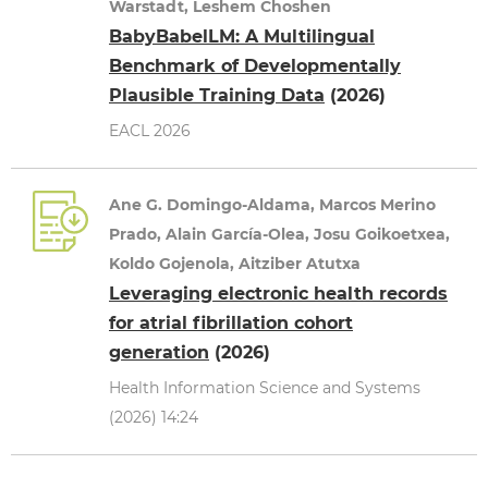
Warstadt, Leshem Choshen
BabyBabelLM: A Multilingual
Benchmark of Developmentally
Plausible Training Data
(2026)
EACL 2026
Ane G. Domingo-Aldama, Marcos Merino
Prado, Alain García-Olea, Josu Goikoetxea,
Koldo Gojenola, Aitziber Atutxa
Leveraging electronic health records
for atrial fibrillation cohort
generation
(2026)
Health Information Science and Systems
(2026) 14:24