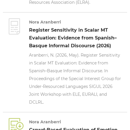
Resources Association (ELRA).
Nora Aranberri
Register Sensitivity in Scalar MT
Evaluation: Evidence from Spanish–
Basque Informal Discourse (2026)
Aranberri, N. (2026, May). Register Sensitivity
in Scalar MT Evaluation: Evidence from
Spanish–Basque Informal Discourse. In
Proceedings of the Special Interest Group for
Under-Resourced Languages SIGUL 2026
Joint Workshop with ELE, EURALI, and
DCLRL.
Nora Aranberri
Crowd-Based Evaluation of Emotion