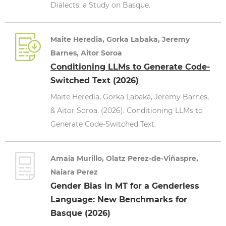
Dialects: a Study on Basque.
Maite Heredia, Gorka Labaka, Jeremy
Barnes, Aitor Soroa
Conditioning LLMs to Generate Code-
Switched Text
(2026)
Maite Heredia, Gorka Labaka, Jeremy Barnes,
& Aitor Soroa. (2026). Conditioning LLMs to
Generate Code-Switched Text.
Amaia Murillo, Olatz Perez-de-Viñaspre,
Naiara Perez
Gender Bias in MT for a Genderless
Language: New Benchmarks for
Basque (2026)