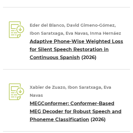
Eder del Blanco, David Gimeno-Gómez,
Ibon Saratxaga, Eva Navas, Inma Hernáez
Adaptive Phone-Wise Weighted Loss
for Silent Speech Restoration in
Continuous Spanish
(2026)
Xabier de Zuazo, Ibon Saratxaga, Eva
Navas
MEGConformer: Conformer-Based
MEG Decoder for Robust Speech and
Phoneme Classification
(2026)