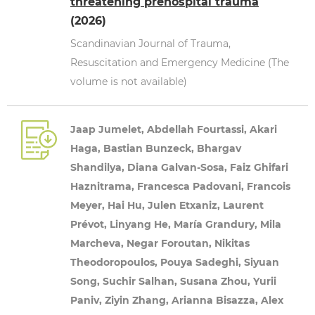
threatening prehospital trauma
(2026)
Scandinavian Journal of Trauma,
Resuscitation and Emergency Medicine (The
volume is not available)
Jaap Jumelet, Abdellah Fourtassi, Akari
Haga, Bastian Bunzeck, Bhargav
Shandilya, Diana Galvan-Sosa, Faiz Ghifari
Haznitrama, Francesca Padovani, Francois
Meyer, Hai Hu, Julen Etxaniz, Laurent
Prévot, Linyang He, María Grandury, Mila
Marcheva, Negar Foroutan, Nikitas
Theodoropoulos, Pouya Sadeghi, Siyuan
Song, Suchir Salhan, Susana Zhou, Yurii
Paniv, Ziyin Zhang, Arianna Bisazza, Alex