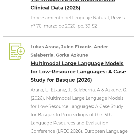
Clinical Data
(2026)
Procesamiento del Lenguaje Natural, Revista
nº 76, marzo de 2026, pp. 39-52
Lukas Arana, Julen Etxaniz, Ander
Salaberria, Gorka Azkune
Multimodal Large Language Models
for Low-Resource Languages: A Case
Study for Basque
(2026)
Arana, L., Etxaniz, J., Salaberria, A & Azkune, G.
(2026). Multimodal Large Language Models
for Low-Resource Languages: A Case Study
for Basque. In Proceedings of the 15th
Language Resources and Evaluation
Conference (LREC 2026). European Language