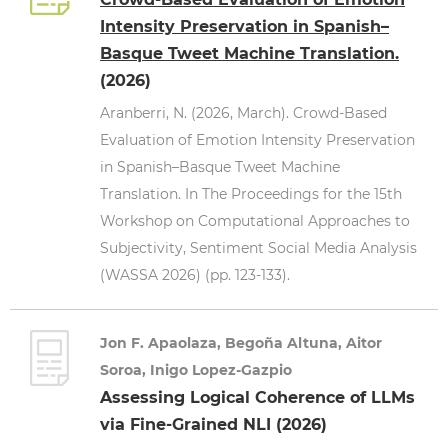
Intensity Preservation in Spanish–
Basque Tweet Machine Translation.
(2026)
Aranberri, N. (2026, March). Crowd-Based
Evaluation of Emotion Intensity Preservation
in Spanish–Basque Tweet Machine
Translation. In The Proceedings for the 15th
Workshop on Computational Approaches to
Subjectivity, Sentiment Social Media Analysis
(WASSA 2026) (pp. 123-133).
Jon F. Apaolaza, Begoña Altuna, Aitor
Soroa, Inigo Lopez-Gazpio
Assessing Logical Coherence of LLMs
via Fine-Grained NLI (2026)