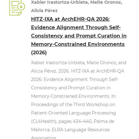
Xabier Irastortza-Urbieta, Maite Oronoz,
Alicia Pérez
HiTZ-IXA at ArchEHR-QA 2026:
Evidence Alignment Through Self-
Consistency and Prompt Curation in
Memory-Constrained Environments
(2026)
Xabier Irastortza-Urbieta, Maite Oronoz, and
Alicia Pérez. 2026. HiTZ-IXA at ArchEHR-QA
2026: Evidence Alignment Through Self-
Consistency and Prompt Curation in
Memory-Constrained Environments. In
Proceedings of the Third Workshop on
Patient-Oriented Language Processing
(CL4Health), pages 434–440, Palma de
Mallorca. ELRA Language Resources
Association