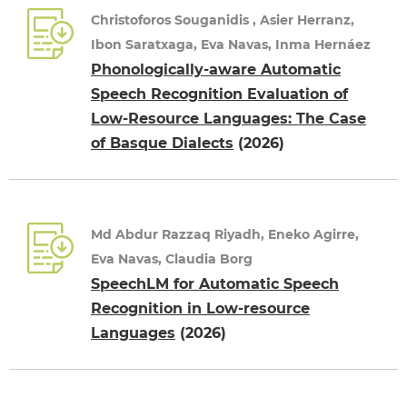
Christoforos Souganidis , Asier Herranz,
Ibon Saratxaga, Eva Navas, Inma Hernáez
Phonologically-aware Automatic
Speech Recognition Evaluation of
Low-Resource Languages: The Case
of Basque Dialects
(2026)
Md Abdur Razzaq Riyadh, Eneko Agirre,
Eva Navas, Claudia Borg
SpeechLM for Automatic Speech
Recognition in Low-resource
Languages
(2026)