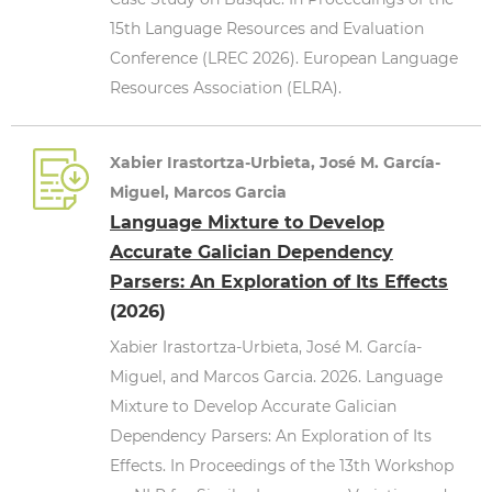
15th Language Resources and Evaluation
Conference (LREC 2026). European Language
Resources Association (ELRA).
Xabier Irastortza-Urbieta, José M. García-
Miguel, Marcos Garcia
Language Mixture to Develop
Accurate Galician Dependency
Parsers: An Exploration of Its Effects
(2026)
Xabier Irastortza-Urbieta, José M. García-
Miguel, and Marcos Garcia. 2026. Language
Mixture to Develop Accurate Galician
Dependency Parsers: An Exploration of Its
Effects. In Proceedings of the 13th Workshop