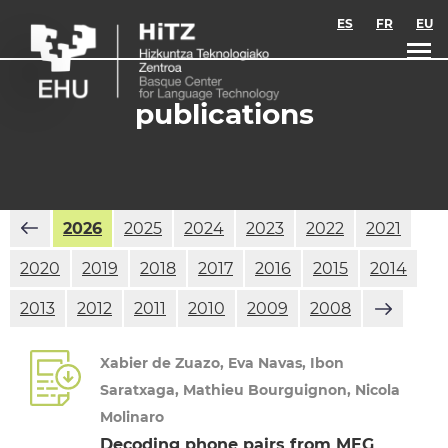
Skip to main content
ES
FR
EU
publications
2026
2025
2024
2023
2022
2021
2020
2019
2018
2017
2016
2015
2014
2013
2012
2011
2010
2009
2008
Xabier de Zuazo, Eva Navas, Ibon
Saratxaga, Mathieu Bourguignon, Nicola
Molinaro
Decoding phone pairs from MEG