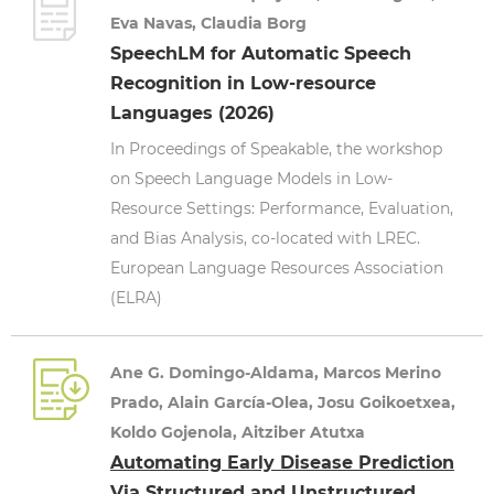
Eva Navas, Claudia Borg
SpeechLM for Automatic Speech
Recognition in Low-resource
Languages (2026)
In Proceedings of Speakable, the workshop
on Speech Language Models in Low-
Resource Settings: Performance, Evaluation,
and Bias Analysis, co-located with LREC.
European Language Resources Association
(ELRA)
Ane G. Domingo-Aldama, Marcos Merino
Prado, Alain García-Olea, Josu Goikoetxea,
Koldo Gojenola, Aitziber Atutxa
Automating Early Disease Prediction
Via Structured and Unstructured