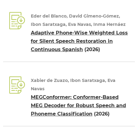
Eder del Blanco, David Gimeno-Gómez,
Ibon Saratxaga, Eva Navas, Inma Hernáez
Adaptive Phone-Wise Weighted Loss
for Silent Speech Restoration in
Continuous Spanish
(2026)
Xabier de Zuazo, Ibon Saratxaga, Eva
Navas
MEGConformer: Conformer-Based
MEG Decoder for Robust Speech and
Phoneme Classification
(2026)