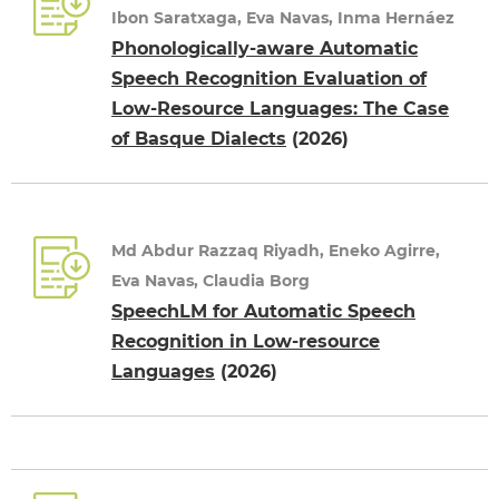
Ibon Saratxaga, Eva Navas, Inma Hernáez
Phonologically-aware Automatic
Speech Recognition Evaluation of
Low-Resource Languages: The Case
of Basque Dialects
(2026)
Md Abdur Razzaq Riyadh, Eneko Agirre,
Eva Navas, Claudia Borg
SpeechLM for Automatic Speech
Recognition in Low-resource
Languages
(2026)