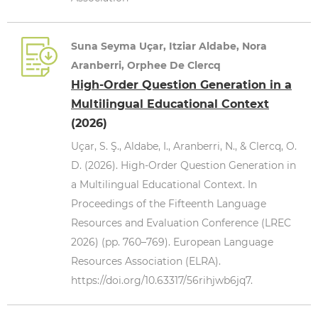
Suna Seyma Uçar, Itziar Aldabe, Nora
Aranberri, Orphee De Clercq
High-Order Question Generation in a
Multilingual Educational Context
(2026)
Uçar, S. Ş., Aldabe, I., Aranberri, N., & Clercq, O.
D. (2026). High-Order Question Generation in
a Multilingual Educational Context. In
Proceedings of the Fifteenth Language
Resources and Evaluation Conference (LREC
2026) (pp. 760–769). European Language
Resources Association (ELRA).
https://doi.org/10.63317/56rihjwb6jq7.