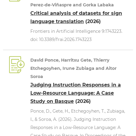
Perez-de-Viñaspre and Gorka Labaka
Critical analysis of datasets for sign
language translation
(2026)
Frontiers in Artificial Intelligence 9:1743223.
doi: 10.3389/frai.2026.1743223
David Ponce, Harritxu Gete, Thierry
Etchegoyhen, Irune Zubiaga and Aitor
Soroa
Judging Instruction Responses in a
Low-Resource Language: A Case
Study on Basque
(2026)
Ponce, D., Gete, H., Etchegoyhen, T., Zubiaga,
I., & Soroa, A. (2026). Judging Instruction
Responses in a Low-Resource Language: A
Case Study on Basque. In Proceedings of the