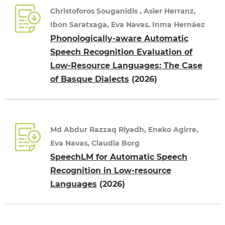
Christoforos Souganidis , Asier Herranz,
Ibon Saratxaga, Eva Navas, Inma Hernáez
Phonologically-aware Automatic
Speech Recognition Evaluation of
Low-Resource Languages: The Case
of Basque Dialects
(2026)
Md Abdur Razzaq Riyadh, Eneko Agirre,
Eva Navas, Claudia Borg
SpeechLM for Automatic Speech
Recognition in Low-resource
Languages
(2026)