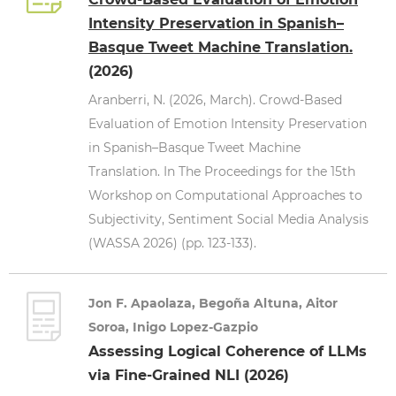
Intensity Preservation in Spanish–
Basque Tweet Machine Translation.
(2026)
Aranberri, N. (2026, March). Crowd-Based
Evaluation of Emotion Intensity Preservation
in Spanish–Basque Tweet Machine
Translation. In The Proceedings for the 15th
Workshop on Computational Approaches to
Subjectivity, Sentiment Social Media Analysis
(WASSA 2026) (pp. 123-133).
Jon F. Apaolaza, Begoña Altuna, Aitor
Soroa, Inigo Lopez-Gazpio
Assessing Logical Coherence of LLMs
via Fine-Grained NLI (2026)