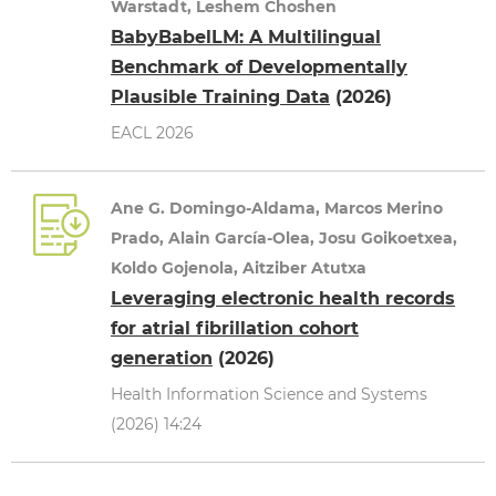
Warstadt, Leshem Choshen
BabyBabelLM: A Multilingual
Benchmark of Developmentally
Plausible Training Data
(2026)
EACL 2026
Ane G. Domingo-Aldama, Marcos Merino
Prado, Alain García-Olea, Josu Goikoetxea,
Koldo Gojenola, Aitziber Atutxa
Leveraging electronic health records
for atrial fibrillation cohort
generation
(2026)
Health Information Science and Systems
(2026) 14:24