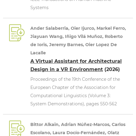
Systems
Ander Salaberria, Oier Ijurco, Markel Ferro,
Jiayuan Wang, Iñigo Vilá Muñoz, Roberto
de Ioris, Jeremy Barnes, Oier Lopez De
Lacalle
A Virtual Assistant for Architectural
Design in a VR Environment
(2026)
Proceedings of the 19th Conference of the
European Chapter of the Association for
Computational Linguistics (Volume 3:
System Demonstrations), pages 550-562
Bittor Alkain, Adrian Núñez-Marcos, Carlos
Escolano, Laura Docío-Fernández, Olatz