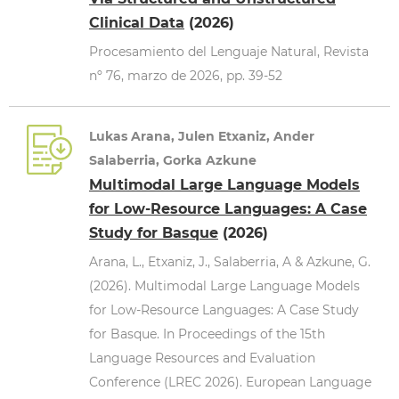
Clinical Data
(2026)
Procesamiento del Lenguaje Natural, Revista
nº 76, marzo de 2026, pp. 39-52
Lukas Arana, Julen Etxaniz, Ander
Salaberria, Gorka Azkune
Multimodal Large Language Models
for Low-Resource Languages: A Case
Study for Basque
(2026)
Arana, L., Etxaniz, J., Salaberria, A & Azkune, G.
(2026). Multimodal Large Language Models
for Low-Resource Languages: A Case Study
for Basque. In Proceedings of the 15th
Language Resources and Evaluation
Conference (LREC 2026). European Language