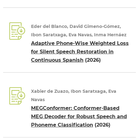
Eder del Blanco, David Gimeno-Gómez,
Ibon Saratxaga, Eva Navas, Inma Hernáez
Adaptive Phone-Wise Weighted Loss
for Silent Speech Restoration in
Continuous Spanish
(2026)
Xabier de Zuazo, Ibon Saratxaga, Eva
Navas
MEGConformer: Conformer-Based
MEG Decoder for Robust Speech and
Phoneme Classification
(2026)