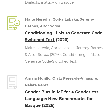
Dialects: a Study on Basque.
Maite Heredia, Gorka Labaka, Jeremy
Barnes, Aitor Soroa
Conditioning LLMs to Generate Code-
Switched Text
(2026)
Maite Heredia, Gorka Labaka, Jeremy Barnes,
& Aitor Soroa. (2026). Conditioning LLMs to
Generate Code-Switched Text.
Amaia Murillo, Olatz Perez-de-Viñaspre,
Naiara Perez
Gender Bias in MT for a Genderless
Language: New Benchmarks for
Basque (2026)