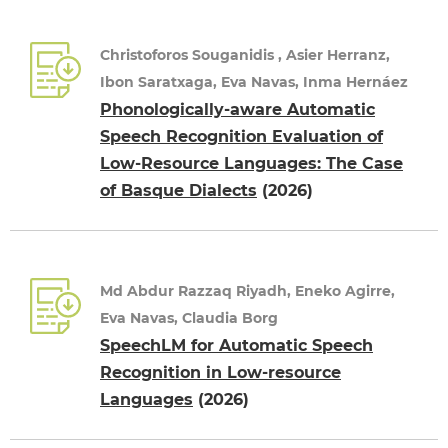
Christoforos Souganidis , Asier Herranz,
Ibon Saratxaga, Eva Navas, Inma Hernáez
Phonologically-aware Automatic
Speech Recognition Evaluation of
Low-Resource Languages: The Case
of Basque Dialects
(2026)
Md Abdur Razzaq Riyadh, Eneko Agirre,
Eva Navas, Claudia Borg
SpeechLM for Automatic Speech
Recognition in Low-resource
Languages
(2026)