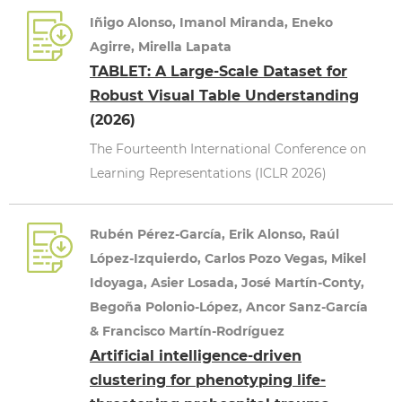
Iñigo Alonso, Imanol Miranda, Eneko
Agirre, Mirella Lapata
TABLET: A Large-Scale Dataset for
Robust Visual Table Understanding
(2026)
The Fourteenth International Conference on
Learning Representations (ICLR 2026)
Rubén Pérez-García, Erik Alonso, Raúl
López-Izquierdo, Carlos Pozo Vegas, Mikel
Idoyaga, Asier Losada, José Martín-Conty,
Begoña Polonio-López, Ancor Sanz-García
& Francisco Martín-Rodríguez
Artificial intelligence-driven
clustering for phenotyping life-