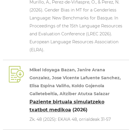
Murillo, A., Perez-de-Viñaspre, O., & Perez, N.
(2026). Gender Bias in MT for a Genderless
Language: New Benchmarks for Basque. In
Proceedings of the 15th Language Resources
and Evaluation Conference (LREC 2026).
European Language Resources Association
(ELRA).
Mikel Idoyaga Bazan, Janire Arana
Gonzalez, Jose Vicente Lafuente Sanchez,
Elisa Espina Valiño, Koldo Gojenola
Galletebeitia, Aitziber Atutxa Salazar
Paziente birtuala simulatzeko
txatbot medikoa
(2026)
Zk. 48 (2025): EKAIA 48, orrialdeak 31-57