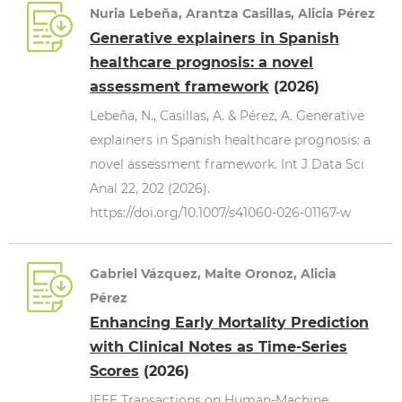
Nuria Lebeña, Arantza Casillas, Alicia Pérez
Generative explainers in Spanish
healthcare prognosis: a novel
assessment framework
(2026)
Lebeña, N., Casillas, A. & Pérez, A. Generative
explainers in Spanish healthcare prognosis: a
novel assessment framework. Int J Data Sci
Anal 22, 202 (2026).
https://doi.org/10.1007/s41060-026-01167-w
Gabriel Vázquez, Maite Oronoz, Alicia
Pérez
Enhancing Early Mortality Prediction
with Clinical Notes as Time-Series
Scores
(2026)
IEEE Transactions on Human-Machine