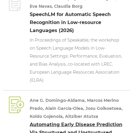
Eva Navas, Claudia Borg
SpeechLM for Automatic Speech
Recognition in Low-resource
Languages (2026)
In Proceedings of Speakable, the workshop
on Speech Language Models in Low-
Resource Settings: Performance, Evaluation,
and Bias Analysis, co-located with LREC.
European Language Resources Association
(ELRA)
Ane G. Domingo-Aldama, Marcos Merino
Prado, Alain García-Olea, Josu Goikoetxea,
Koldo Gojenola, Aitziber Atutxa
Automating Early Disease Prediction
Via Structured and Unstructured