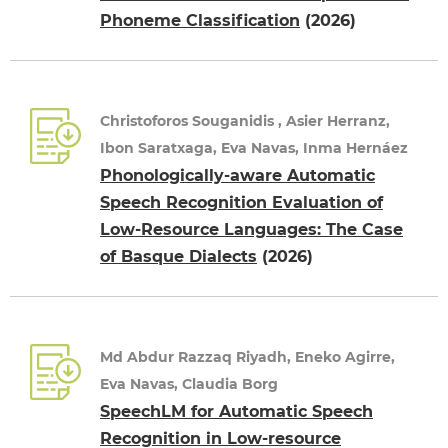
Phoneme Classification
(2026)
Christoforos Souganidis , Asier Herranz,
Ibon Saratxaga, Eva Navas, Inma Hernáez
Phonologically-aware Automatic
Speech Recognition Evaluation of
Low-Resource Languages: The Case
of Basque Dialects
(2026)
Md Abdur Razzaq Riyadh, Eneko Agirre,
Eva Navas, Claudia Borg
SpeechLM for Automatic Speech
Recognition in Low-resource