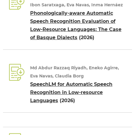
Ibon Saratxaga, Eva Navas, Inma Hernáez
Phonologically-aware Automatic
Speech Recognition Evaluation of
Low-Resource Languages: The Case
of Basque Dialects
(2026)
Md Abdur Razzaq Riyadh, Eneko Agirre,
Eva Navas, Claudia Borg
SpeechLM for Automatic Speech
Recognition in Low-resource
Languages
(2026)