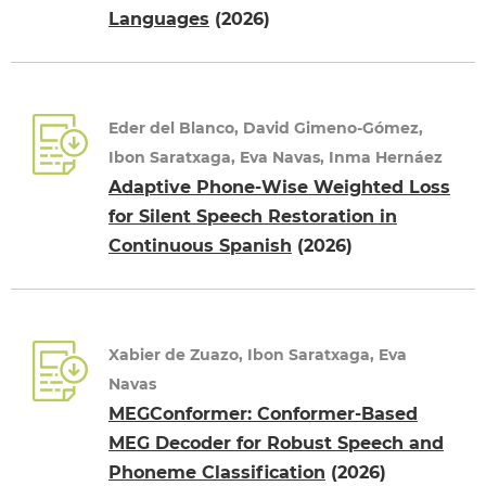
Languages
(2026)
Eder del Blanco, David Gimeno-Gómez,
Ibon Saratxaga, Eva Navas, Inma Hernáez
Adaptive Phone-Wise Weighted Loss
for Silent Speech Restoration in
Continuous Spanish
(2026)
Xabier de Zuazo, Ibon Saratxaga, Eva
Navas
MEGConformer: Conformer-Based
MEG Decoder for Robust Speech and
Phoneme Classification
(2026)