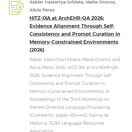
Xabier Irastortza-Urbieta, Maite Oronoz,
Alicia Pérez
HiTZ-IXA at ArchEHR-QA 2026:
Evidence Alignment Through Self-
Consistency and Prompt Curation in
Memory-Constrained Environments
(2026)
Xabier Irastortza-Urbieta, Maite Oronoz, and
Alicia Pérez. 2026. HiTZ-IXA at ArchEHR-QA
2026: Evidence Alignment Through Self-
Consistency and Prompt Curation in
Memory-Constrained Environments. In
Proceedings of the Third Workshop on
Patient-Oriented Language Processing
(CL4Health), pages 434–440, Palma de
Mallorca. ELRA Language Resources
Association