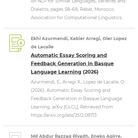
on NLP for Similar Languages, Varieties and
Dialects, pages 58–69, Rabat, Morocco.
Association for Computational Linguistics.
Ekhi Azurmendi, Xabier Arregi, Oier Lopez
de Lacalle
Automatic Essay Scoring and
Feedback Generation in Basque
Language Learning
(2026)
Azurmendi, E., Arregi X., Lopez de Lacalle, O.
(2026). Automatic Essay Scoring and
Feedback Generation in Basque Language
Learning. arXiv [Cs.CL]. Retrieved from
https://arxiv.org/abs/2512.08713
Md Abdur Razzaq Riyadh, Eneko Agirre,