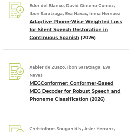
Eder del Blanco, David Gimeno-Gómez,
Ibon Saratxaga, Eva Navas, Inma Hernáez
Adaptive Phone-Wise Weighted Loss
for Silent Speech Restoration in
Continuous Spanish
(2026)
Xabier de Zuazo, Ibon Saratxaga, Eva
Navas
MEGConformer: Conformer-Based
MEG Decoder for Robust Speech and
Phoneme Classification
(2026)
Christoforos Souganidis , Asier Herranz,