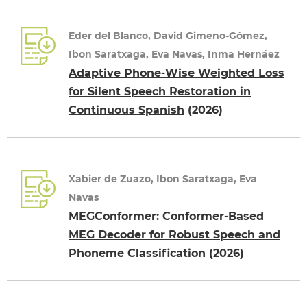
Eder del Blanco, David Gimeno-Gómez,
Ibon Saratxaga, Eva Navas, Inma Hernáez
Adaptive Phone-Wise Weighted Loss
for Silent Speech Restoration in
Continuous Spanish
(2026)
Xabier de Zuazo, Ibon Saratxaga, Eva
Navas
MEGConformer: Conformer-Based
MEG Decoder for Robust Speech and
Phoneme Classification
(2026)