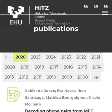
Skip to main content
ES
EN
EU
publications
2026
2025
2024
2023
2022
2021
2020
2019
2018
2017
2016
2015
2014
2013
2012
2011
2010
2009
2008
Xabier de Zuazo, Eva Navas, Ibon
Saratxaga, Mathieu Bourguignon, Nicola
Molinaro
Decoding phone pairs from MEG