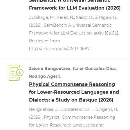
SemBench: A Universal Semantic
Framework for LLM Evaluation
(2026)
Zubillaga, M., Perez, N., Sainz, O., & Rigau, G.
(2026). SemBench: A Universal Semantic
Framework for LLM Evaluation. arXiv [Cs.CL].
Retrieved from
http://arxiv.org/abs/2603.11687
Jaione Bengoetxea, Itziar Gonzalez-Dios,
Rodrigo Agerri.
Physical Commonsense Reasoning
for Lower-Resourced Languages and
Dialects: a Study on Basque
(2026)
Bengoetxea, J., Gonzalez-Dios, I., & Agerri, R.
(2026). Physical Commonsense Reasoning
for Lower-Resourced Languages and