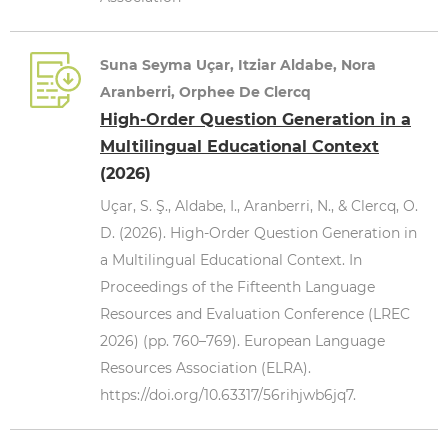
Suna Seyma Uçar, Itziar Aldabe, Nora
Aranberri, Orphee De Clercq
High-Order Question Generation in a
Multilingual Educational Context
(2026)
Uçar, S. Ş., Aldabe, I., Aranberri, N., & Clercq, O.
D. (2026). High-Order Question Generation in
a Multilingual Educational Context. In
Proceedings of the Fifteenth Language
Resources and Evaluation Conference (LREC
2026) (pp. 760–769). European Language
Resources Association (ELRA).
https://doi.org/10.63317/56rihjwb6jq7.