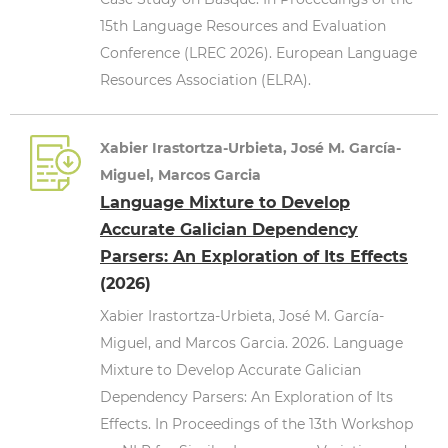
15th Language Resources and Evaluation
Conference (LREC 2026). European Language
Resources Association (ELRA).
Xabier Irastortza-Urbieta, José M. García-
Miguel, Marcos Garcia
Language Mixture to Develop
Accurate Galician Dependency
Parsers: An Exploration of Its Effects
(2026)
Xabier Irastortza-Urbieta, José M. García-
Miguel, and Marcos Garcia. 2026. Language
Mixture to Develop Accurate Galician
Dependency Parsers: An Exploration of Its
Effects. In Proceedings of the 13th Workshop