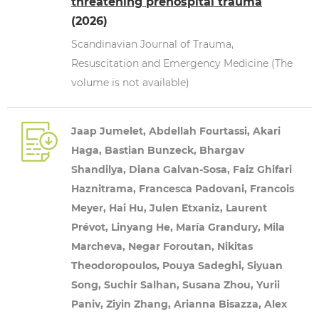
threatening prehospital trauma
(2026)
Scandinavian Journal of Trauma,
Resuscitation and Emergency Medicine (The
volume is not available)
Jaap Jumelet, Abdellah Fourtassi, Akari
Haga, Bastian Bunzeck, Bhargav
Shandilya, Diana Galvan-Sosa, Faiz Ghifari
Haznitrama, Francesca Padovani, Francois
Meyer, Hai Hu, Julen Etxaniz, Laurent
Prévot, Linyang He, María Grandury, Mila
Marcheva, Negar Foroutan, Nikitas
Theodoropoulos, Pouya Sadeghi, Siyuan
Song, Suchir Salhan, Susana Zhou, Yurii
Paniv, Ziyin Zhang, Arianna Bisazza, Alex