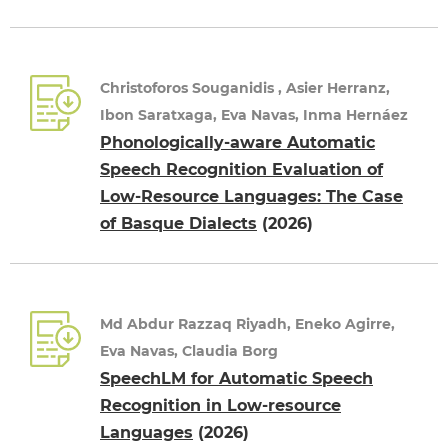
Christoforos Souganidis , Asier Herranz,
Ibon Saratxaga, Eva Navas, Inma Hernáez
Phonologically-aware Automatic
Speech Recognition Evaluation of
Low-Resource Languages: The Case
of Basque Dialects
(2026)
Md Abdur Razzaq Riyadh, Eneko Agirre,
Eva Navas, Claudia Borg
SpeechLM for Automatic Speech
Recognition in Low-resource
Languages
(2026)