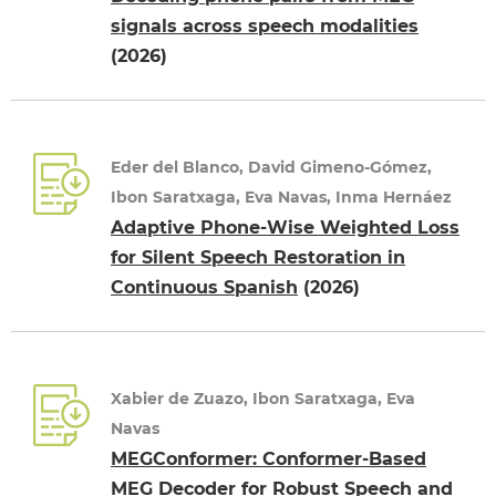
signals across speech modalities
(2026)
Eder del Blanco, David Gimeno-Gómez,
Ibon Saratxaga, Eva Navas, Inma Hernáez
Adaptive Phone-Wise Weighted Loss
for Silent Speech Restoration in
Continuous Spanish
(2026)
Xabier de Zuazo, Ibon Saratxaga, Eva
Navas
MEGConformer: Conformer-Based
MEG Decoder for Robust Speech and