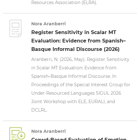
Resources Association (ELRA).
Nora Aranberri
Register Sensitivity in Scalar MT
Evaluation: Evidence from Spanish–
Basque Informal Discourse (2026)
Aranberri, N. (2026, May). Register Sensitivity
in Scalar MT Evaluation: Evidence from
Spanish–Basque Informal Discourse. In
Proceedings of the Special Interest Group for
Under-Resourced Languages SIGUL 2026
Joint Workshop with ELE, EURALI, and
DCLRL.
Nora Aranberri
Crowd-Based Evaluation of Emotion