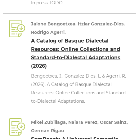
In press TODO
Jaione Bengoetxea, Itziar Gonzalez-Dios,
Rodrigo Agerri.
A Catalog of Basque Dialectal
Resources: Online Collections and
Standard-to-Dialectal Adaptations
(2026)
Bengoetxea, J., Gonzalez-Dios, I., & Agerri, R.
(2026). A Catalog of Basque Dialectal
Resources: Online Collections and Standard-
to-Dialectal Adaptations.
Mikel Zubillaga, Naiara Perez, Oscar Sainz,
German Rigau