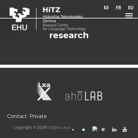
Skip to main content
ES
FR
EU
research
Contact
Private
Copyright © 2026
hitz@ehu.eus