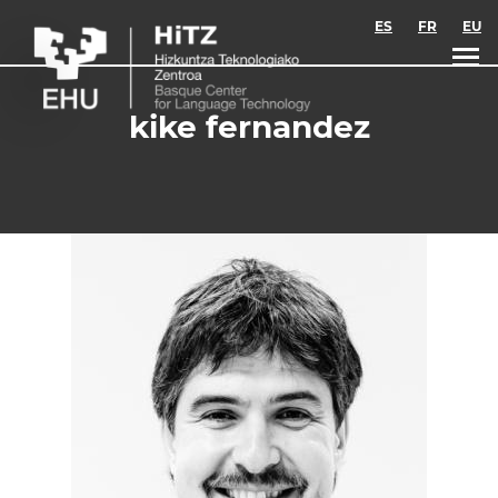
Skip to main content
ES
FR
EU
kike fernandez