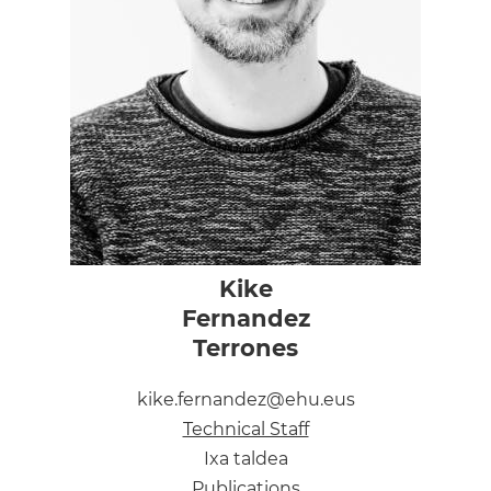
Kike
Fernandez
Terrones
kike.fernandez@ehu.eus
Technical Staff
Ixa taldea
Publications