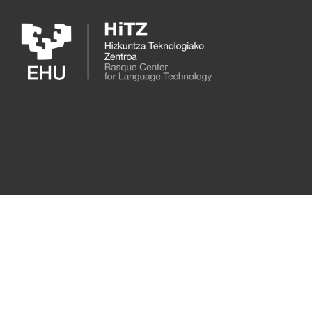
Skip to main content