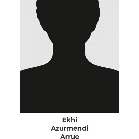
Ekhi
Azurmendi
Arrue