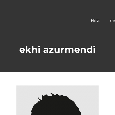
HiTZ
ne
ekhi azurmendi