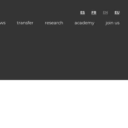
ES
FR
EN
EU
ws
transfer
research
academy
join us