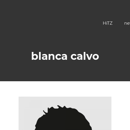
HiTZ
ne
blanca calvo