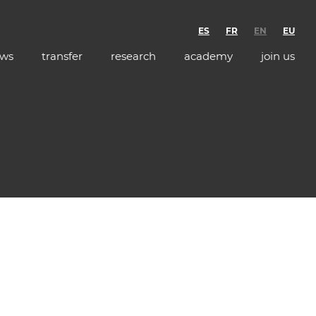
ES
FR
EN
EU
ws
transfer
research
academy
join us