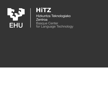
Skip to main content