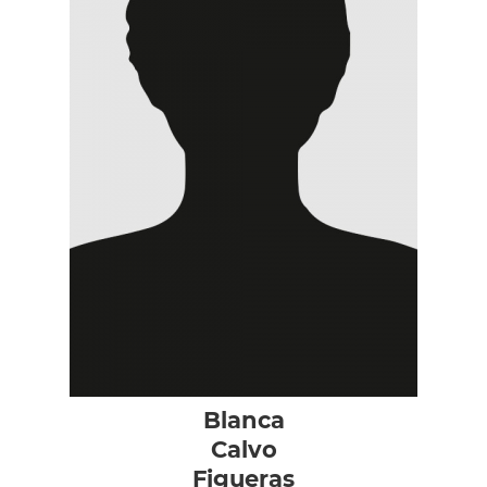
Blanca
Calvo
Figueras