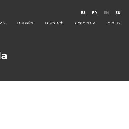
ES
FR
EN
EU
ws
transfer
research
academy
join us
da