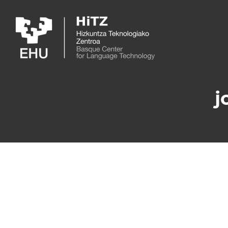
Skip to main content
j