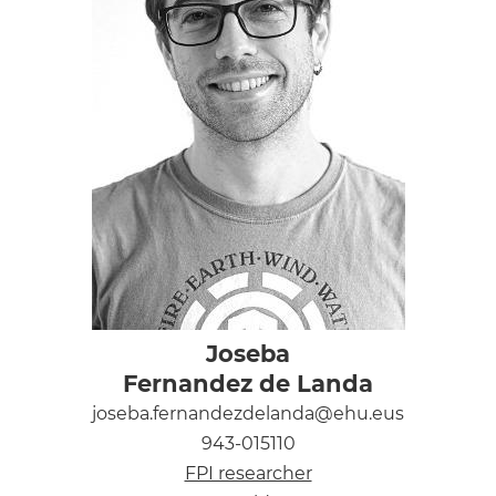
Joseba
Fernandez de Landa
joseba.fernandezdelanda@ehu.eus
943-015110
FPI researcher