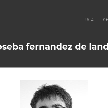
HiTZ
ne
oseba fernandez de lan