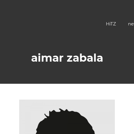
HiTZ
ne
aimar zabala