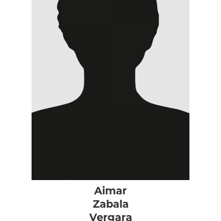
Aimar
Zabala
Vergara