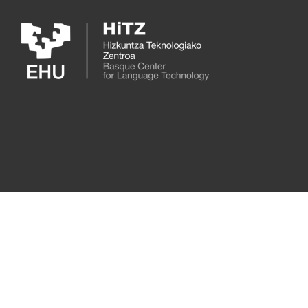
Skip to main content