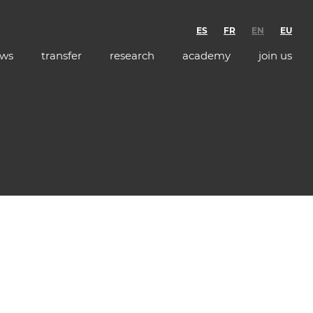
ES
FR
EN
EU
ws
transfer
research
academy
join us