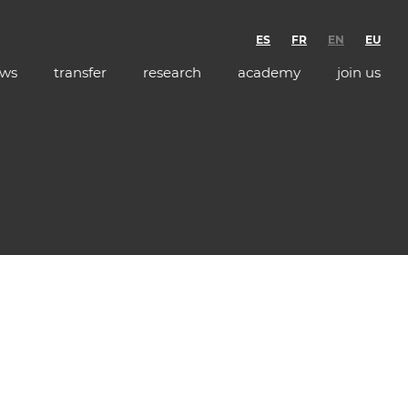
ES
FR
EN
EU
ws
transfer
research
academy
join us