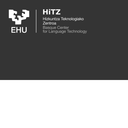
Skip to main content