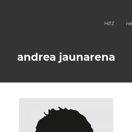
HiTZ
ne
andrea jaunarena