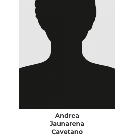
Andrea
Jaunarena
Cayetano