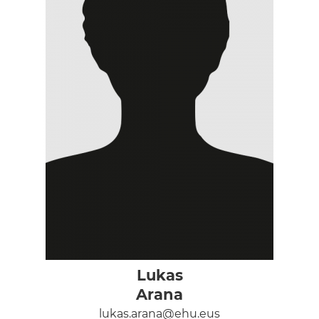
Lukas
Arana
lukas.arana@ehu.eus