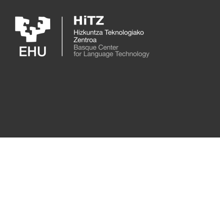
Skip to main content