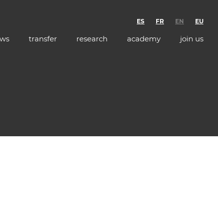
ES
FR
EN
EU
ws
transfer
research
academy
join us