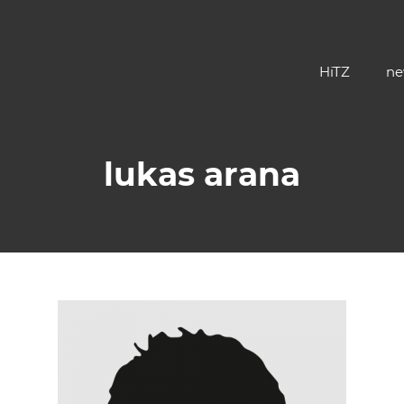
HiTZ
ne
lukas arana