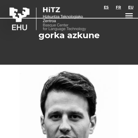
Skip to main content
ES
FR
EU
gorka azkune