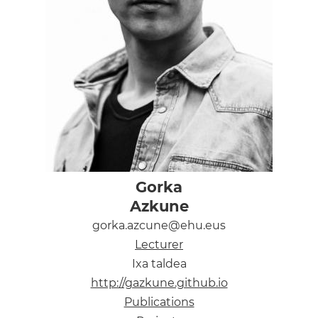
Gorka
Azkune
gorka.azcune@ehu.eus
Lecturer
Ixa taldea
http://gazkune.github.io
Publications