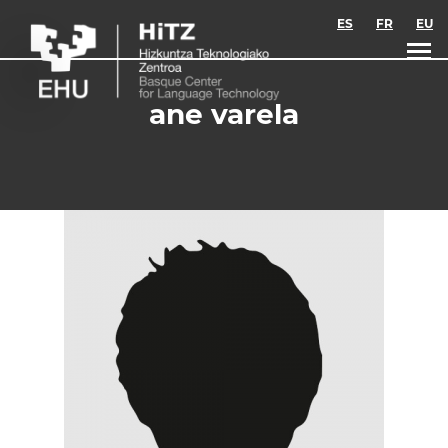
Skip to main content
ES
FR
EU
ane varela