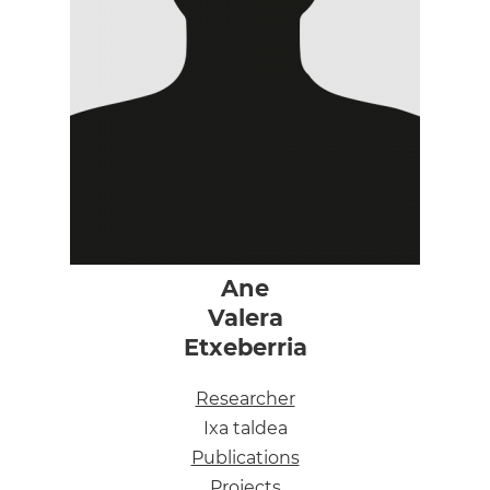
Ane
Valera
Etxeberria
Researcher
Ixa taldea
Publications
Projects