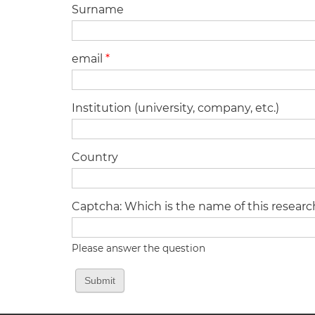
Surname
email
*
Institution (university, company, etc.)
Country
Captcha: Which is the name of this resear
Please answer the question