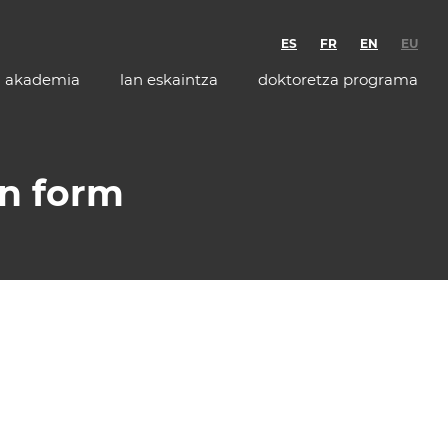
ES
FR
EN
EU
akademia
lan eskaintza
doktoretza programa
on form