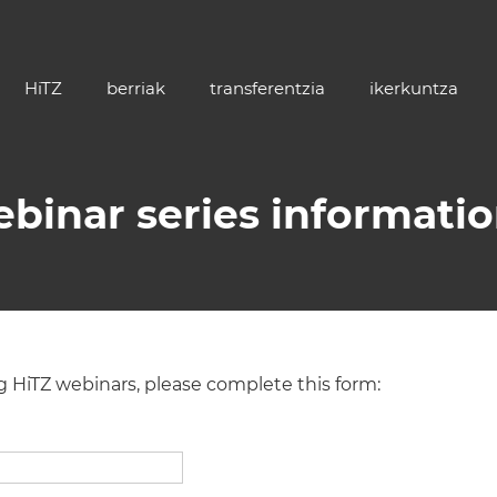
HiTZ
berriak
transferentzia
ikerkuntza
ebinar series informati
ng HiTZ webinars, please complete this form: