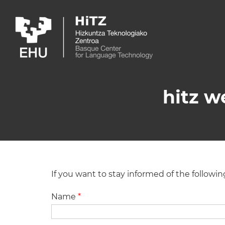
Skip to main content
hitz w
If you want to stay informed of the followi
Name
*