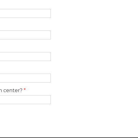
ch center?
*