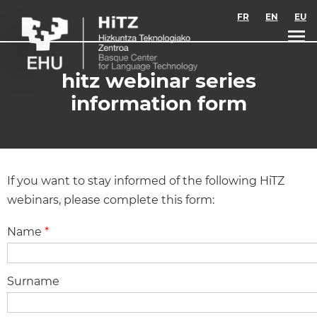
Skip to main content
FR
EN
EU
hitz webinar series
information form
If you want to stay informed of the following HiTZ
webinars, please complete this form:
Name
*
Surname