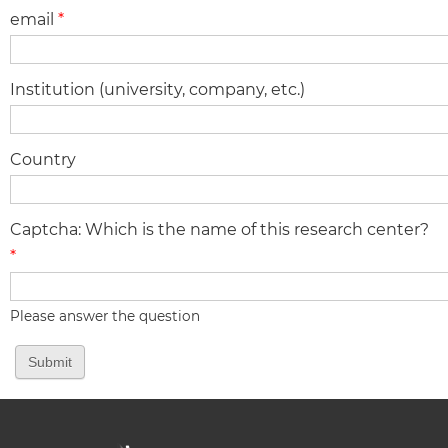
email
*
Institution (university, company, etc.)
Country
Captcha: Which is the name of this research center?
*
Please answer the question