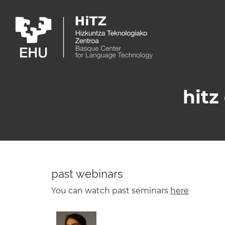
Skip to main content
hitz
past webinars
You can watch past seminars
here