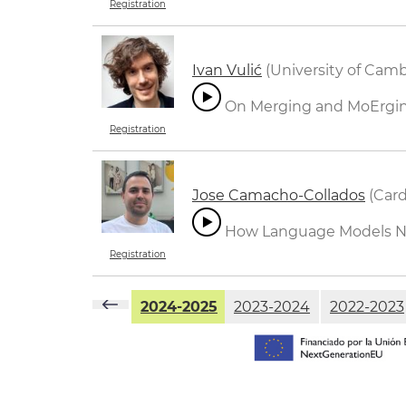
Registration
Ivan Vulić
(University of Cam
On Merging and MoErgi
Registration
Jose Camacho-Collados
(Card
How Language Models Nav
Registration
2024-2025
2023-2024
2022-2023