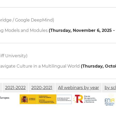
bridge / Google DeepMind)
ng Models and Modules
(
Thursday, November 6, 2025 - 
iff University)
igate Culture in a Multilingual World
(
Thursday, Octob
2021-2022
2020-2021
All webinars by year
by sc