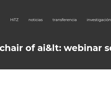
HiTZ
noticias
transferencia
investigación
 chair of ai&lt: webinar s