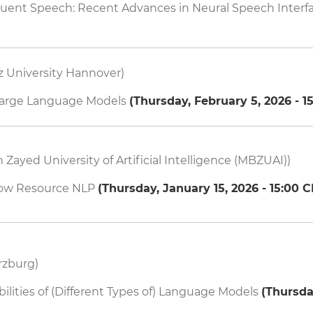
luent Speech: Recent Advances in Neural Speech Interf
z University Hannover)
arge Language Models
(
Thursday, February 5, 2026 - 1
ayed University of Artificial Intelligence (MBZUAI))
Low Resource NLP
(
Thursday, January 15, 2026 - 15:00
C
rzburg)
ilities of (Different Types of) Language Models
(
Thursda