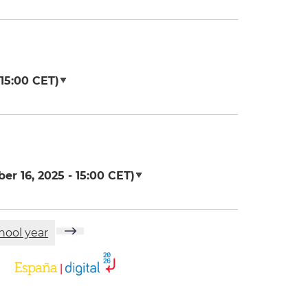
15:00
CET)
er 16, 2025 - 15:00
CET)
hool year