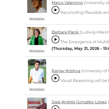
Marco Valentino
(University of
Reconciling Plausible a
Registration
Barbara Plank
(Ludwig-Maxim
The Emergence of Multili
(
Thursday, May 21, 2026 - 15
Registration
Ranjay Krishna
(University of
Visual Reasoning will be
Registration
José Andrés González-López
(