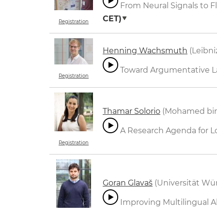
From Neural Signals to F
CET)
Registration
Henning Wachsmuth
(Leibni
Toward Argumentative L
Registration
Thamar Solorio
(Mohamed bin Z
A Research Agenda for 
Registration
Goran Glavaš
(Universität Wü
Improving Multilingual Ab