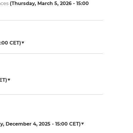
aces
(
Thursday, March 5, 2026 - 15:00
5:00
CET)
ET)
y, December 4, 2025 - 15:00
CET)