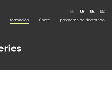
ES
FR
EN
EU
formación
únete
programa de doctorado
eries