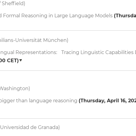
 Sheffield)
nd Formal Reasoning in Large Language Models
(
Thursday
ilians-Universität München)
ngual Representations: Tracing Linguistic Capabilitie
:00
CET)
 Washington)
 bigger than language reasoning
(
Thursday, April 16, 202
Universidad de Granada)