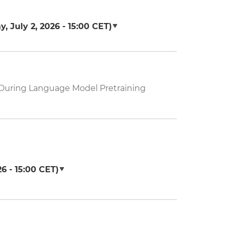
, July 2, 2026 - 15:00
CET)
s During Language Model Pretraining
6 - 15:00
CET)