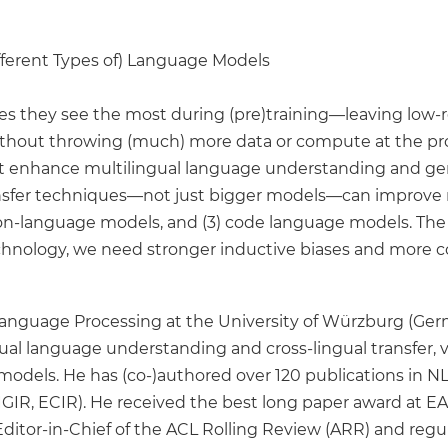
Different Types of) Language Models
s they see the most during (pre)training—leaving low-r
hout throwing (much) more data or compute at the problem
hat enhance multilingual language understanding and gene
sfer techniques—not just bigger models—can improve mul
ision-language models, and (3) code language models. The
technology, we need stronger inductive biases and more 
l Language Processing at the University of Würzburg (Ger
gual language understanding and cross-lingual transfer,
models. He has (co-)authored over 120 publications in NLP
GIR, ECIR). He received the best long paper award at E
tor-in-Chief of the ACL Rolling Review (ARR) and regular