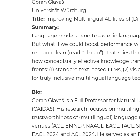
Goran Glavaš
Universität Würzburg
Title:
Improving Multilingual Abilities of (
Summary:
Language models tend to excel in language
But what if we could boost performance wit
resource-lean (read: “cheap”) strategies t
how conceptually effective knowledge tran
fronts: (1) standard text-based LLMs, (2) v
for truly inclusive multilingual language 
Bio:
Goran Glavaš is a Full Professor for Natura
(CAIDAS). His research focuses on multilin
trustworthiness of (multilingual) language 
venues (ACL, EMNLP, NAACL, EACL, TACL, SI
EACL 2024 and ACL 2024. He served as an Edi