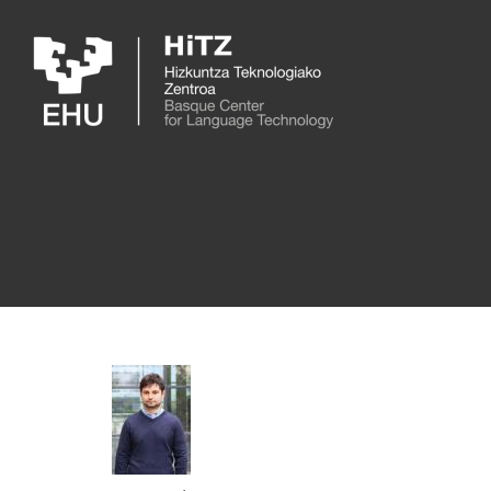
Skip to main content