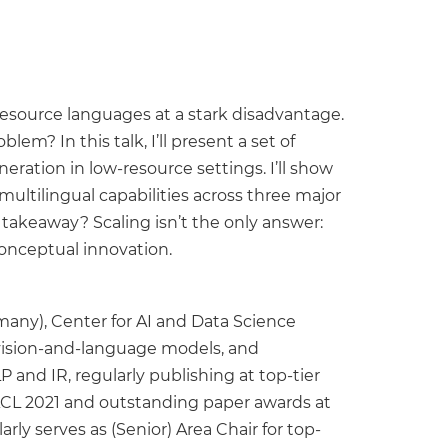
esource languages at a stark disadvantage.
? In this talk, I’ll present a set of
ration in low-resource settings. I’ll show
tilingual capabilities across three major
 takeaway? Scaling isn’t the only answer:
conceptual innovation.
many), Center for AI and Data Science
 vision-and-language models, and
 and IR, regularly publishing at top-tier
ACL 2021 and outstanding paper awards at
ly serves as (Senior) Area Chair for top-