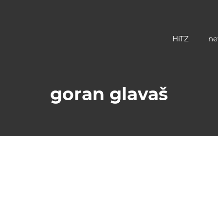
HiTZ
ne
goran glavaš