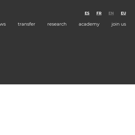
ES
FR
EN
EU
ws
transfer
research
academy
join us