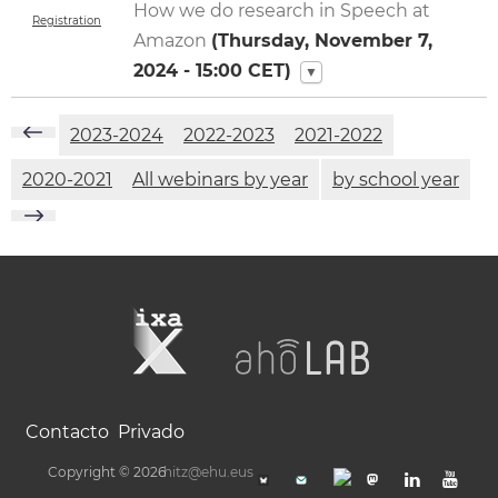
How we do research in Speech at
Registration
Amazon
(
Thursday, November 7,
2024 - 15:00
CET)
▼
2023-2024
2022-2023
2021-2022
2020-2021
All webinars by year
by school year
Contacto
Privado
Copyright © 2026
hitz@ehu.eus