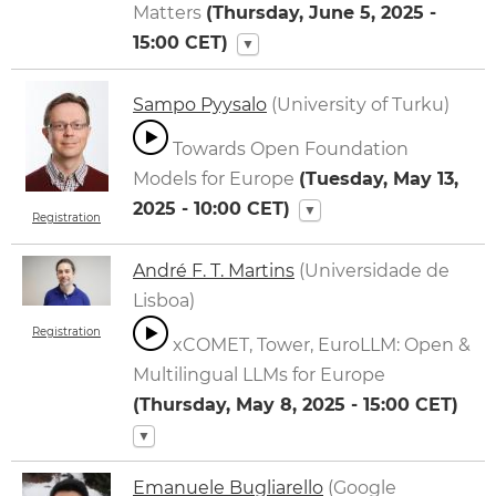
Matters
(
Thursday, June 5, 2025 -
15:00
CET)
▼
Sampo Pyysalo
(University of Turku)
Towards Open Foundation
Models for Europe
(
Tuesday, May 13,
2025 - 10:00
CET)
▼
Registration
André F. T. Martins
(Universidade de
Lisboa)
Registration
xCOMET, Tower, EuroLLM: Open &
Multilingual LLMs for Europe
(
Thursday, May 8, 2025 - 15:00
CET)
▼
Emanuele Bugliarello
(Google