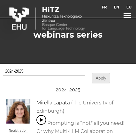
Skip to main content
FR
EN
EU
webinars series
2024-2025
Mirella Lapata
(The University of
Edinburgh)
Prompting is *not* all you need!
Or why Multi-LLM Collaboration
Registration