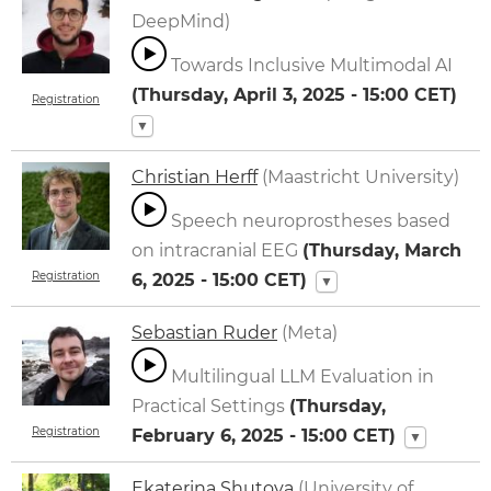
DeepMind)
Towards Inclusive Multimodal AI
(
Thursday, April 3, 2025 - 15:00
CET)
Registration
▼
Christian Herff
(Maastricht University)
Speech neuroprostheses based
on intracranial EEG
(
Thursday, March
Registration
6, 2025 - 15:00
CET)
▼
Sebastian Ruder
(Meta)
Multilingual LLM Evaluation in
Practical Settings
(
Thursday,
Registration
February 6, 2025 - 15:00
CET)
▼
Ekaterina Shutova
(University of