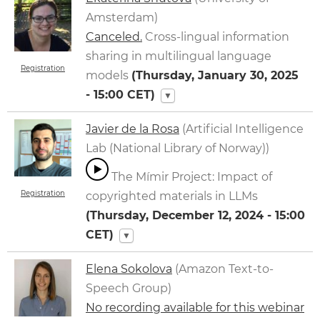
Amsterdam)
Canceled.
Cross-lingual information
sharing in multilingual language
Registration
models
(
Thursday, January 30, 2025
- 15:00
CET)
▼
Javier de la Rosa
(Artificial Intelligence
Lab (National Library of Norway))
The Mímir Project: Impact of
Registration
copyrighted materials in LLMs
(
Thursday, December 12, 2024 - 15:00
CET)
▼
Elena Sokolova
(Amazon Text-to-
Speech Group)
No recording available for this webinar