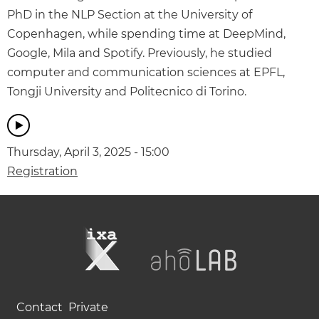
PhD in the NLP Section at the University of
Copenhagen, while spending time at DeepMind,
Google, Mila and Spotify. Previously, he studied
computer and communication sciences at EPFL,
Tongji University and Politecnico di Torino.
Thursday, April 3, 2025 - 15:00
Registration
Contact
Private