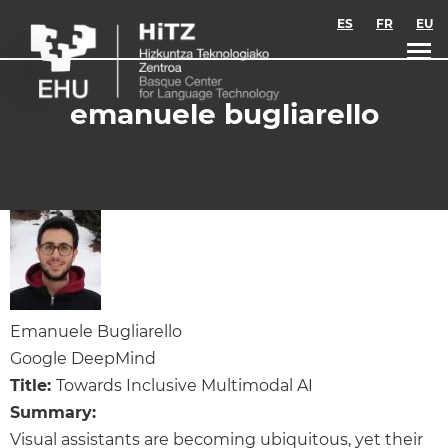
Skip to main content
ES
FR
EU
emanuele bugliarello
Emanuele Bugliarello
Google DeepMind
Title:
Towards Inclusive Multimodal AI
Summary:
Visual assistants are becoming ubiquitous, yet their