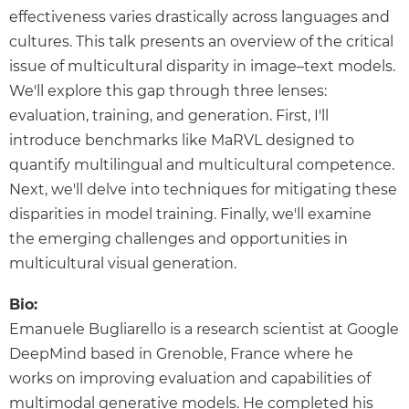
effectiveness varies drastically across languages and
cultures. This talk presents an overview of the critical
issue of multicultural disparity in image–text models.
We'll explore this gap through three lenses:
evaluation, training, and generation. First, I'll
introduce benchmarks like MaRVL designed to
quantify multilingual and multicultural competence.
Next, we'll delve into techniques for mitigating these
disparities in model training. Finally, we'll examine
the emerging challenges and opportunities in
multicultural visual generation.
Bio:
Emanuele Bugliarello is a research scientist at Google
DeepMind based in Grenoble, France where he
works on improving evaluation and capabilities of
multimodal generative models. He completed his