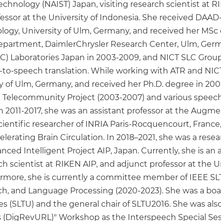
Technology (NAIST) Japan, visiting research scientist at 
fessor at the University of Indonesia. She received DA
ogy, University of Ulm, Germany, and received her MSc d
artment, DaimlerChrysler Research Center, Ulm, Germa
Laboratories Japan in 2003-2009, and NICT SLC Groups
-to-speech translation. While working with ATR and NIC
 of Ulm, Germany, and received her Ph.D. degree in 2008.
fic Telecommunity Project (2003-2007) and various speech
In 2011-2017, she was an assistant professor at the A
 scientific researcher of INRIA Paris-Rocquencourt, Franc
lerating Brain Circulation. In 2018–2021, she was a resea
nced Intelligent Project AIP, Japan. Currently, she is an 
rch scientist at RIKEN AIP, and adjunct professor at the 
hermore, she is currently a committee member of IEEE SLT
ech, and Language Processing (2020-2023). She was a 
(SLTU) and the general chair of SLTU2016. She was also t
(DigRevURL)" Workshop as the Interspeech Special Sess