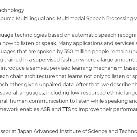
Technology
source Multilingual and Multimodal Speech Processing
age technologies based on automatic speech recogniti
 how to listen or speak. Many applications and services a
guages that are spoken by 350 million people remain unc
trained in a supervised fashion where a large amount 
e will introduce a semi-supervised learning mechanism b
ch chain architecture that learns not only to listen or s
h other given unpaired data. After that, we describe t
several languages, including low-resourced ethnic langu
all human communication to listen while speaking and 
amework enables ASR and TTS to improve their performa
ofessor at Japan Advanced Institute of Science and Techno