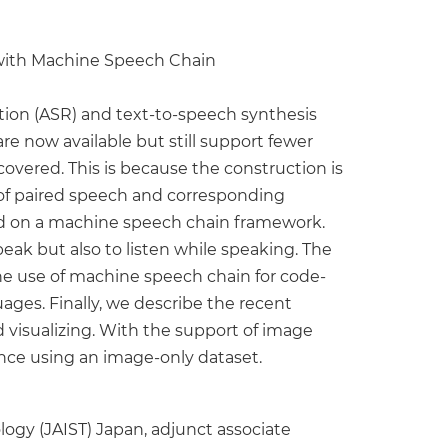
 with Machine Speech Chain
on (ASR) and text-to-speech synthesis
re now available but still support fewer
overed. This is because the construction is
of paired speech and corresponding
ased on a machine speech chain framework.
peak but also to listen while speaking. The
he use of machine speech chain for code-
ages. Finally, we describe the recent
visualizing. With the support of image
nce using an image-only dataset.
logy (JAIST) Japan, adjunct associate