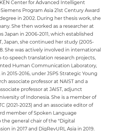
RIKEN Center for Advanced Intelligent
AD-Siemens Program Asia 21st Century Award
egree in 2002. During her thesis work, she
ny. She then worked as a researcher at
 Japan in 2006-2011, which established
T, Japan, she continued her study (2005-
 She was actively involved in international
-to-speech translation research projects,
ugmented Human Communication Laboratory,
e, in 2015-2016, under JSPS Strategic Young
rch associate professor at NAIST and a
associate professor at JAIST, adjunct
University of Indonesia. She is a member of
C (2021-2023) and an associate editor of
board member of Spoken Language
he general chair of the "Digital
ion in 2017 and DigRevURL Asia in 2019.