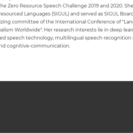
the Zero Resource Speech Challenge 2019 and 2020. She w
esourced Languages (SIGUL) and served as SIGUL Board si
ng committee of the International Conference of "Langu
ualism Worldwide". Her research interests lie in deep le
urced speech technology, multilingual speech recognitio
, and cognitive-communication.