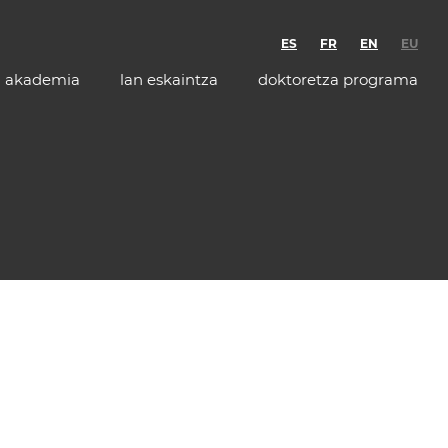
ES
FR
EN
EU
akademia
lan eskaintza
doktoretza programa