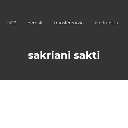
HiTZ
berriak
transferentzia
ikerkuntza
sakriani sakti