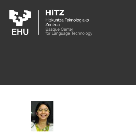
Skip to main content