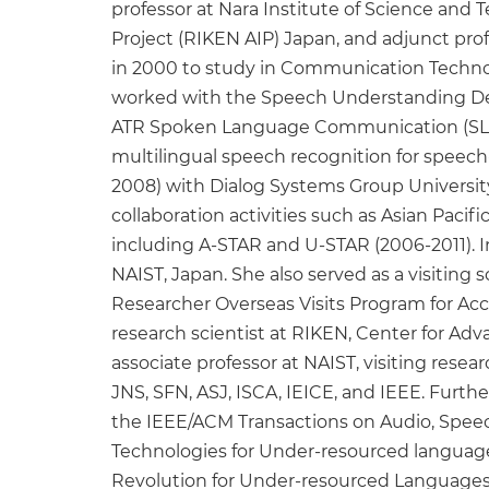
professor at Nara Institute of Science and 
Project (RIKEN AIP) Japan, and adjunct pro
in 2000 to study in Communication Technol
worked with the Speech Understanding Dep
ATR Spoken Language Communication (SLC) 
multilingual speech recognition for speech
2008) with Dialog Systems Group University
collaboration activities such as Asian Paci
including A-STAR and U-STAR (2006-2011). 
NAIST, Japan. She also served as a visiting
Researcher Overseas Visits Program for Acce
research scientist at RIKEN, Center for Adva
associate professor at NAIST, visiting resea
JNS, SFN, ASJ, ISCA, IEICE, and IEEE. Furt
the IEEE/ACM Transactions on Audio, Spe
Technologies for Under-resourced languages 
Revolution for Under-resourced Languages 