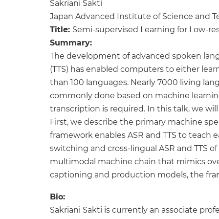
Sakriani Sakti
Japan Advanced Institute of Science and 
Title:
Semi-supervised Learning for Low-re
Summary:
The development of advanced spoken langu
(TTS) has enabled computers to either learn
than 100 languages. Nearly 7000 living lan
commonly done based on machine learning 
transcription is required. In this talk, w
First, we describe the primary machine spee
framework enables ASR and TTS to teach eac
switching and cross-lingual ASR and TTS of 
multimodal machine chain that mimics over
captioning and production models, the fr
Bio:
Sakriani Sakti is currently an associate pr