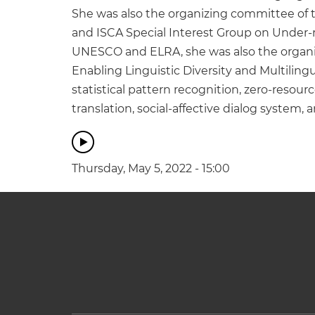
She was also the organizing committee of 
and ISCA Special Interest Group on Under-r
UNESCO and ELRA, she was also the organizi
Enabling Linguistic Diversity and Multiling
statistical pattern recognition, zero-reso
translation, social-affective dialog system
Thursday, May 5, 2022 - 15:00