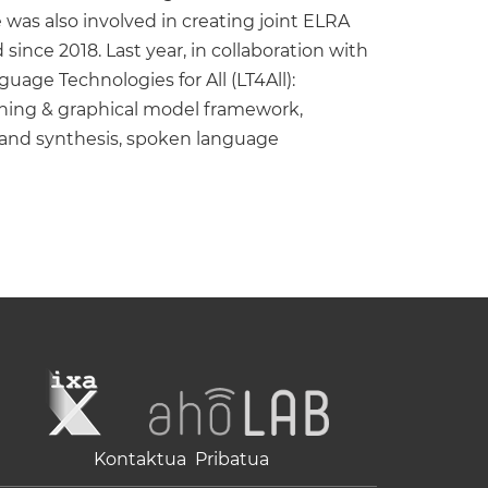
as also involved in creating joint ELRA
nce 2018. Last year, in collaboration with
age Technologies for All (LT4All):
arning & graphical model framework,
n and synthesis, spoken language
Kontaktua
Pribatua