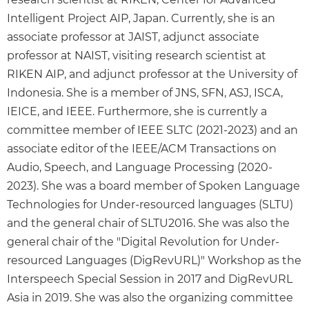
Intelligent Project AIP, Japan. Currently, she is an
associate professor at JAIST, adjunct associate
professor at NAIST, visiting research scientist at
RIKEN AIP, and adjunct professor at the University of
Indonesia. She is a member of JNS, SFN, ASJ, ISCA,
IEICE, and IEEE. Furthermore, she is currently a
committee member of IEEE SLTC (2021-2023) and an
associate editor of the IEEE/ACM Transactions on
Audio, Speech, and Language Processing (2020-
2023). She was a board member of Spoken Language
Technologies for Under-resourced languages (SLTU)
and the general chair of SLTU2016. She was also the
general chair of the "Digital Revolution for Under-
resourced Languages (DigRevURL)" Workshop as the
Interspeech Special Session in 2017 and DigRevURL
Asia in 2019. She was also the organizing committee