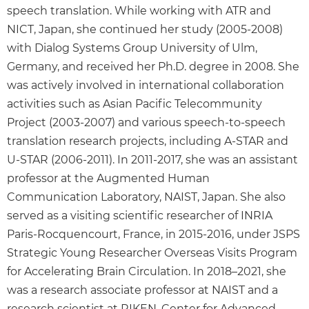
speech translation. While working with ATR and
NICT, Japan, she continued her study (2005-2008)
with Dialog Systems Group University of Ulm,
Germany, and received her Ph.D. degree in 2008. She
was actively involved in international collaboration
activities such as Asian Pacific Telecommunity
Project (2003-2007) and various speech-to-speech
translation research projects, including A-STAR and
U-STAR (2006-2011). In 2011-2017, she was an assistant
professor at the Augmented Human
Communication Laboratory, NAIST, Japan. She also
served as a visiting scientific researcher of INRIA
Paris-Rocquencourt, France, in 2015-2016, under JSPS
Strategic Young Researcher Overseas Visits Program
for Accelerating Brain Circulation. In 2018–2021, she
was a research associate professor at NAIST and a
research scientist at RIKEN, Center for Advanced