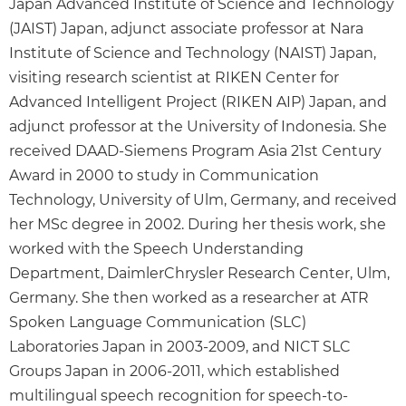
Japan Advanced Institute of Science and Technology
(JAIST) Japan, adjunct associate professor at Nara
Institute of Science and Technology (NAIST) Japan,
visiting research scientist at RIKEN Center for
Advanced Intelligent Project (RIKEN AIP) Japan, and
adjunct professor at the University of Indonesia. She
received DAAD-Siemens Program Asia 21st Century
Award in 2000 to study in Communication
Technology, University of Ulm, Germany, and received
her MSc degree in 2002. During her thesis work, she
worked with the Speech Understanding
Department, DaimlerChrysler Research Center, Ulm,
Germany. She then worked as a researcher at ATR
Spoken Language Communication (SLC)
Laboratories Japan in 2003-2009, and NICT SLC
Groups Japan in 2006-2011, which established
multilingual speech recognition for speech-to-