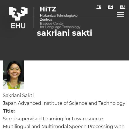
Skip to main content
FR
EN
EU
sakriani sakti
Sakriani Sakti
Japan Advanced Institute of Science and Technology
Title:
Semi-supervised Learning for Low-resource
Multilingual and Multimodal Speech Processing with