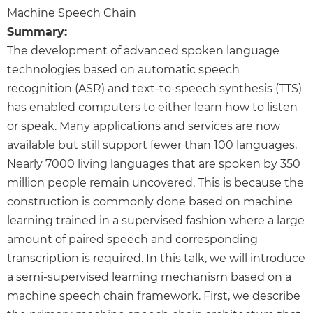
Machine Speech Chain
Summary:
The development of advanced spoken language
technologies based on automatic speech
recognition (ASR) and text-to-speech synthesis (TTS)
has enabled computers to either learn how to listen
or speak. Many applications and services are now
available but still support fewer than 100 languages.
Nearly 7000 living languages that are spoken by 350
million people remain uncovered. This is because the
construction is commonly done based on machine
learning trained in a supervised fashion where a large
amount of paired speech and corresponding
transcription is required. In this talk, we will introduce
a semi-supervised learning mechanism based on a
machine speech chain framework. First, we describe