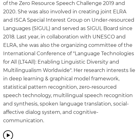
of the Zero Resource Speech Challenge 2019 and
2020. She was also involved in creating joint ELRA
and ISCA Special Interest Group on Under-resourced
Languages (SIGUL) and served as SIGUL Board since
2018. Last year, in collaboration with UNESCO and
ELRA, she was also the organizing committee of the
International Conference of "Language Technologies
for All (LT4All): Enabling Linguistic Diversity and
Multilingualism Worldwide". Her research interests lie
in deep learning & graphical model framework,
statistical pattern recognition, zero-resourced
speech technology, multilingual speech recognition
and synthesis, spoken language translation, social-
affective dialog system, and cognitive-
communication.