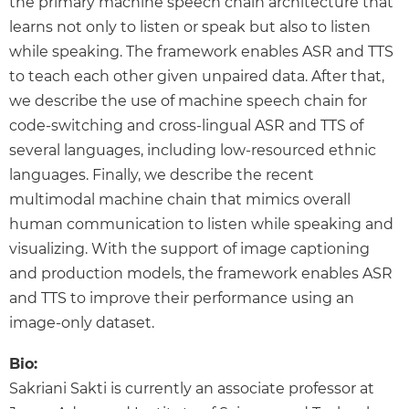
the primary machine speech chain architecture that
learns not only to listen or speak but also to listen
while speaking. The framework enables ASR and TTS
to teach each other given unpaired data. After that,
we describe the use of machine speech chain for
code-switching and cross-lingual ASR and TTS of
several languages, including low-resourced ethnic
languages. Finally, we describe the recent
multimodal machine chain that mimics overall
human communication to listen while speaking and
visualizing. With the support of image captioning
and production models, the framework enables ASR
and TTS to improve their performance using an
image-only dataset.
Bio:
Sakriani Sakti is currently an associate professor at