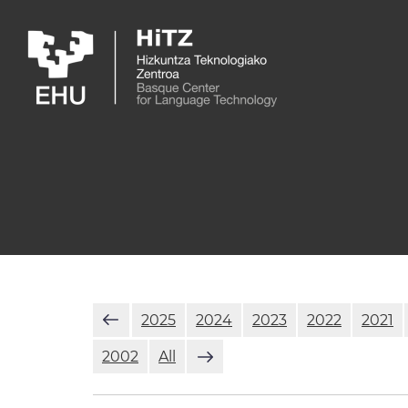
Skip to main content
2025
2024
2023
2022
2021
2002
All