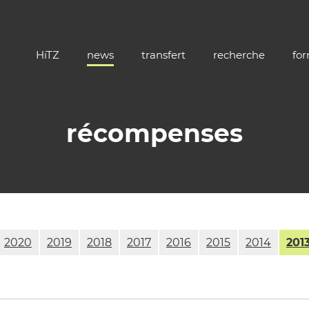
HiTZ
news
transfert
recherche
fo
récompenses
2020
2019
2018
2017
2016
2015
2014
201