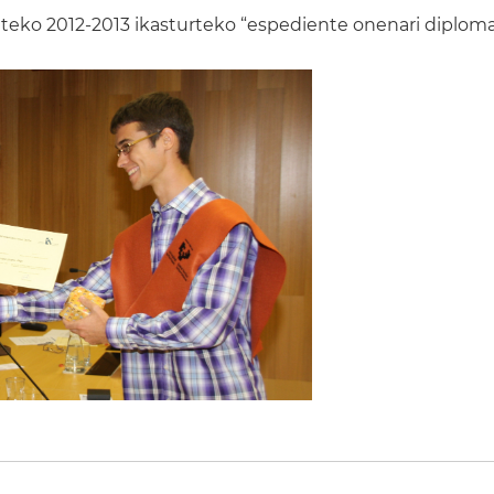
eko 2012-2013 ikasturteko “espediente onenari diploma