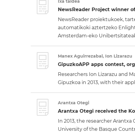
Ixa taldea
NewsReader Project winner of 
NewsReader proiektukoek, tartea
automatikoki aztertzeko Enlighte
Amsterdam-eko Unibertsitateak:
Manex Aguirrezabal, Ion Lizarazu
GipuzkoAPP apps contest, orga
Researchers Ion Lizarazu and Ma
Gipuzkoa in 2013, with their ap
Arantxa Otegi
Arantxa Otegi received the Kol
In 2013, the researcher Arantx
University of the Basque Country,