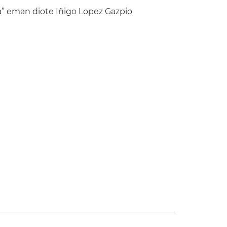
” eman diote Iñigo Lopez Gazpio