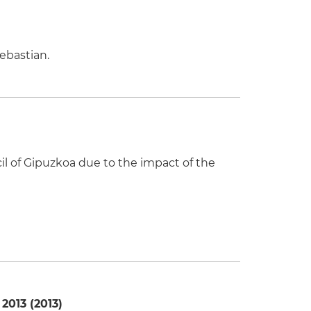
ebastian.
il of Gipuzkoa due to the impact of the
2013 (2013)