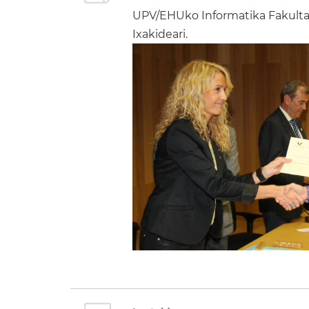
UPV/EHUko Informatika Fakultat
Ixakideari.