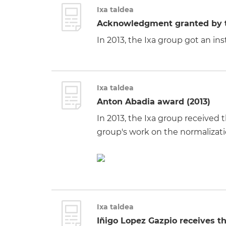
Ixa taldea
Acknowledgment granted by th
In 2013, the Ixa group got an i
Ixa taldea
Anton Abadia award (2013)
In 2013, the Ixa group received
group's work on the normalizat
Ixa taldea
Iñigo Lopez Gazpio receives t