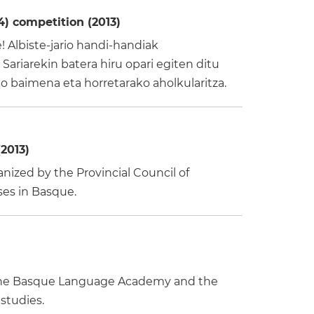
) competition (2013)
 Albiste-jario handi-handiak
Sariarekin batera hiru opari egiten ditu
 baimena eta horretarako aholkularitza.
2013)
ized by the Provincial Council of
ses in Basque.
by the Basque Language Academy and the
 studies.