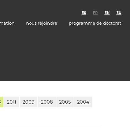
ES
FR
EN
EU
rmation
nous rejoindre
programme de doctorat
3
2011
2009
2008
2005
2004