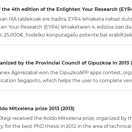
the 4th edition of the Enlighten Your Research (EYR4
n IXA taldekoak ere badira, EYR4 lehiaketa irabazi dute!
n Your Research (EYR4) lehiaketaren 4. edizioa izan da. 
 25.000€, hodeiko konputagailu potente bat erabiltzeko
nized by the Provincial Council of Gipuzkoa in 2013 (
nex Agirrezabal won the GipuzkoAPP apps contest, organ
plication Segapoto, which helps the user to complete ver
do Mitxelena prize 2013 (2013)
a Otegi received the Koldo Mitxelena prize, organized 
 for the best PhD thesis in 2012 in the area of technical