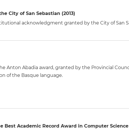
e City of San Sebastian (2013)
nstitutional acknowledgment granted by the City of San S
 the Anton Abadia award, granted by the Provincial Counc
ion of the Basque language.
he Best Academic Record Award in Computer Science 