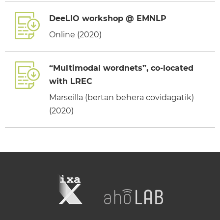
DeeLIO workshop @ EMNLP
Online (2020)
“Multimodal wordnets”, co-located
with LREC
Marseilla (bertan behera covidagatik)
(2020)