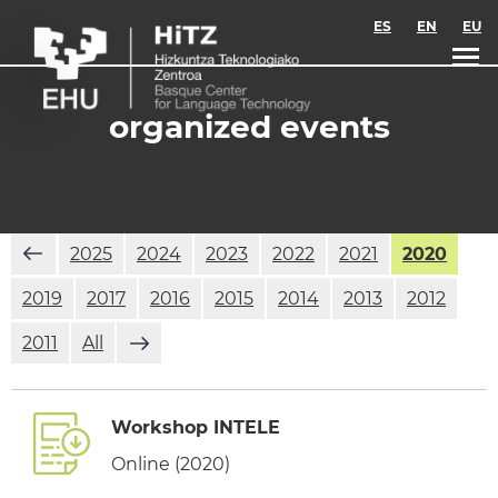
Skip to main content
ES
EN
EU
organized events
2025
2024
2023
2022
2021
2020
2019
2017
2016
2015
2014
2013
2012
2011
All
Workshop INTELE
Online (2020)