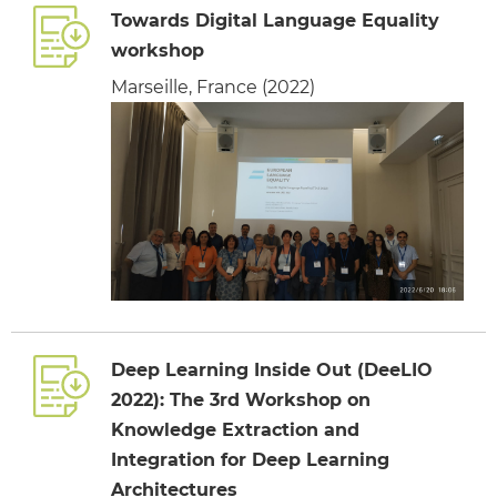
Towards Digital Language Equality
workshop
Marseille, France (2022)
Deep Learning Inside Out (DeeLIO
2022): The 3rd Workshop on
Knowledge Extraction and
Integration for Deep Learning
Architectures