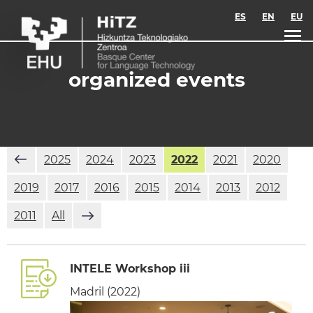
Skip to main content
ES
EN
EU
organized events
2025
2024
2023
2022
2021
2020
2019
2017
2016
2015
2014
2013
2012
2011
All
INTELE Workshop iii
Madril (2022)