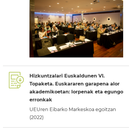
Hizkuntzalari Euskaldunen VI.
Topaketa. Euskararen garapena alor
akademikoetan: lorpenak eta egungo
erronkak
UEUren Eibarko Markeskoa egoitzan
(2022)