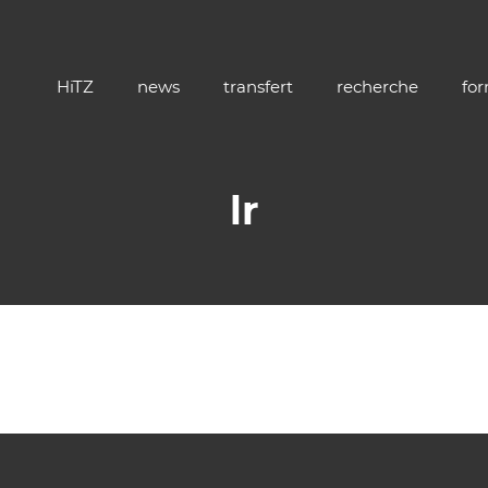
HiTZ
news
transfert
recherche
fo
lr