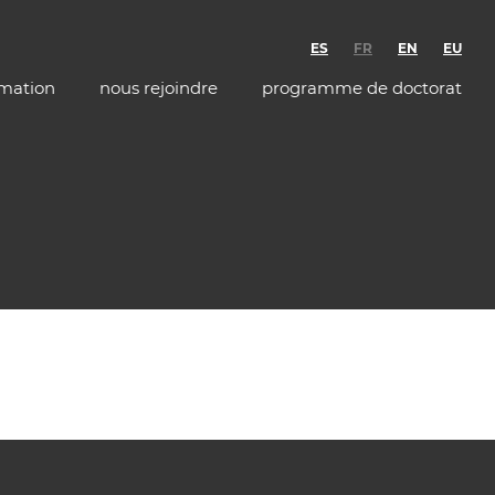
ES
FR
EN
EU
rmation
nous rejoindre
programme de doctorat