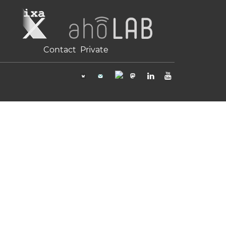
Contact
Private