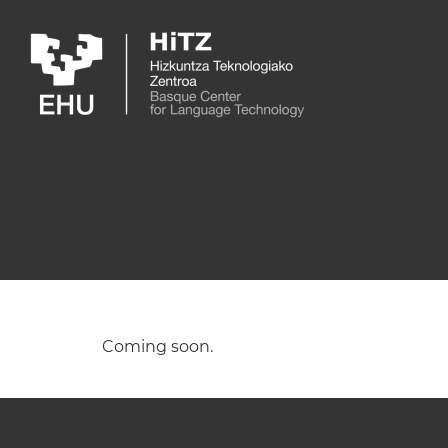
Skip to main content
Coming soon.