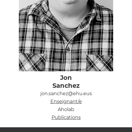
Jon
Sanchez
jon.sanchez@ehu.eus
Enseignant/e
Aholab
Publications