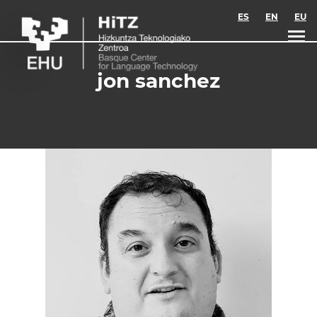
Skip to main content
ES
EN
EU
jon sanchez