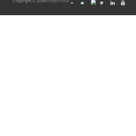
Copyright © 2026
hitz@ehu.eus