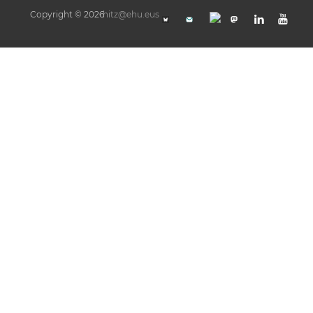
Copyright © 2026
hitz@ehu.eus