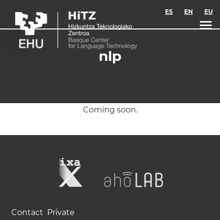
Skip to main content
ES
EN
EU
nlp
Coming soon.
Contact
Private