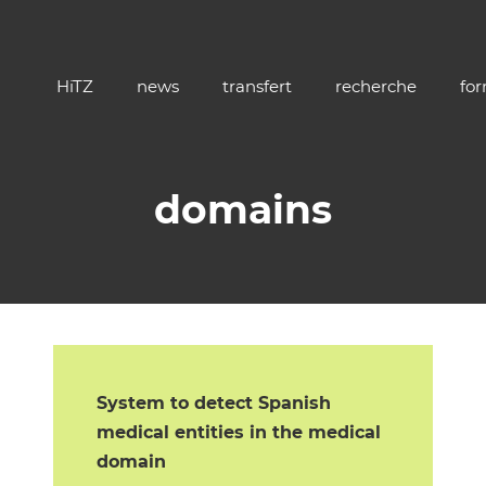
HiTZ
news
transfert
recherche
fo
domains
System to detect Spanish
medical entities in the medical
domain