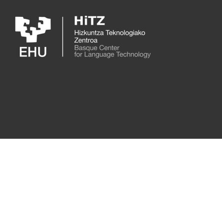
Skip to main content