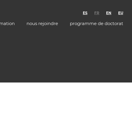
ES
FR
EN
EU
rmation
nous rejoindre
programme de doctorat