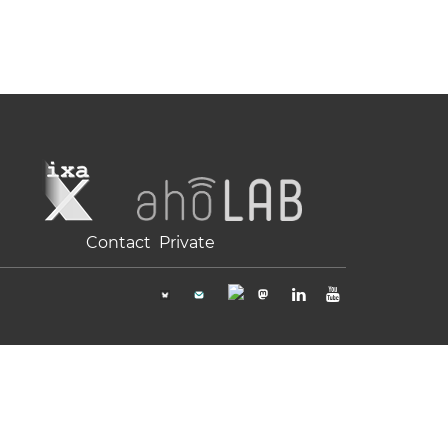
Contact
Private