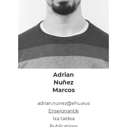
Adrian
Nuñez
Marcos
adrian.nunez@ehu.eus
Enseignant/e
Ixa taldea
Publications