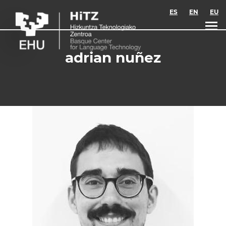
Skip to main content
ES
EN
EU
adrian nuñez